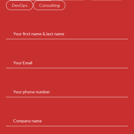
DevOps
Consulting
Your first name & last name
Your Email
Your phone number
Company name