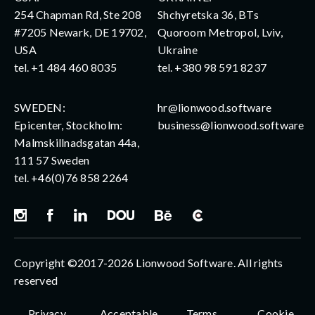
254 Chapman Rd, Ste 208
Shchyretska 36, BTs
#7205 Newark, DE 19702,
Quoroom Metropol, Lviv,
USA
Ukraine
tel.
+1 484 460 8035
tel.
+380 98 591 8237
SWEDEN:
hr@lionwood.software
Epicenter, Stockholm:
business@lionwood.software
Malmskillnadsgatan 44a,
111 57 Sweden
tel.
+46(0)76 858 2264
Copyright ©2017-2026 Lionwood Software. All rights
reserved
Privacy
Acceptable
Terms
Cookie