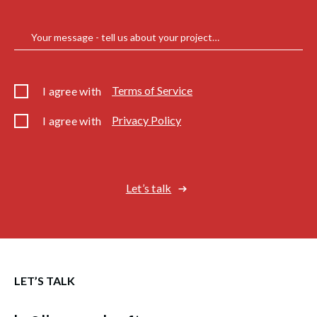
Your message - tell us about your project…
Terms of Service
I agree with
Privacy Policy
I agree with
Let’s talk
LET’S TALK