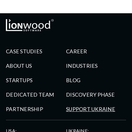
CASE STUDIES
CAREER
ABOUT US
INDUSTRIES
STARTUPS
BLOG
DEDICATED TEAM
DISCOVERY PHASE
PARTNERSHIP
SUPPORT UKRAINE
USA:
UKRAINE: