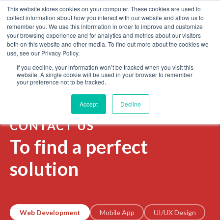
This website stores cookies on your computer. These cookies are used to
Contact us
collect information about how you interact with our website and allow us to
remember you. We use this information in order to improve and customize
your browsing experience and for analytics and metrics about our visitors
both on this website and other media. To find out more about the cookies we
WEB DEVELOPMENT
STARTUPS
use, see our Privacy Policy.
If you decline, your information won’t be tracked when you visit this
website. A single cookie will be used in your browser to remember
Home
Contact us
your preference not to be tracked.
Accept
Decline
CONTACT US
To find a perfect
solution
Web Development
Mobile App
UI/UX Design