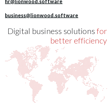
hr@lionwood.software
business@lionwood.software
Digital business solutions
for
better efficiency