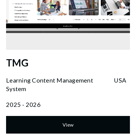
TMG
Learning Content Management
USA
System
2025 - 2026
View