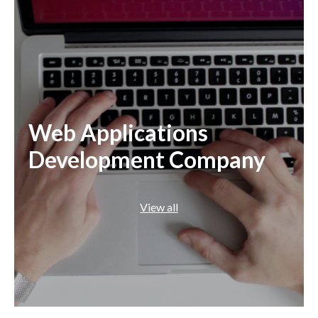
Web Applications
Development Company
View all
.NET