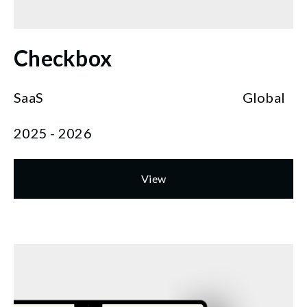
Checkbox
SaaS
Global
2025 - 2026
View