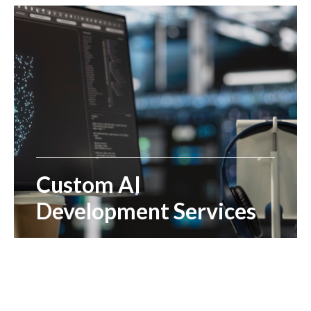
Custom AI
Development Services