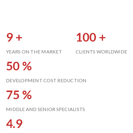
9
100
YEARS ON THE MARKET
CLIENTS WORLDWIDE
50
DEVELOPMENT COST REDUCTION
75
MIDDLE AND SENIOR SPECIALISTS
4.9