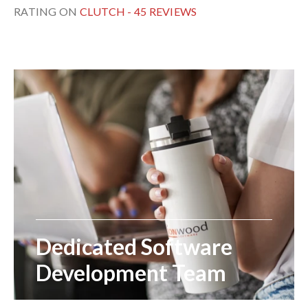
RATING ON
CLUTCH - 45 REVIEWS
Dedicated Software
Development Team