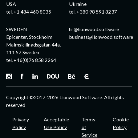
USA
Ukraine
tel.
+1 484 460 8035
tel.
+380 98 591 8237
SWEDEN:
hr@lionwood.software
Epicenter, Stockholm:
business@lionwood.software
Malmskillnadsgatan 44a,
111 57 Sweden
tel.
+46(0)76 858 2264
Copyright ©2017-2026 Lionwood Software. All rights
reserved
Privacy
Acceptable
Terms
Cookie
Policy
Use Policy
of
Policy
Service