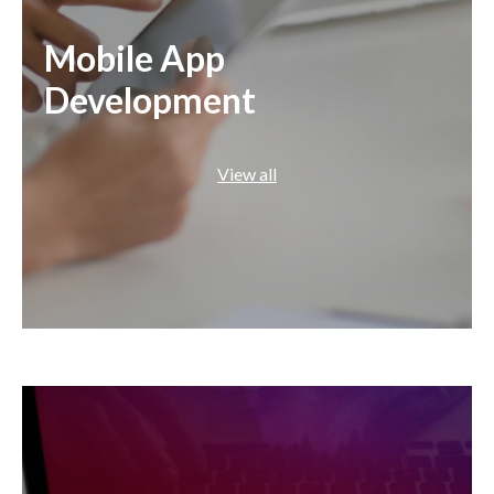
Mobile App
Development
View all
Swift
Java
Flutter