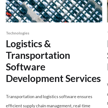
Technologies
Logistics &
Transportation
Software
Development Services
Transportation and logistics software ensures
efficient supply chain management, real-time