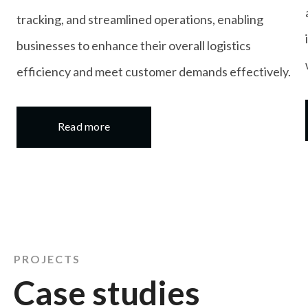
tracking, and streamlined operations, enabling
businesses to enhance their overall logistics
efficiency and meet customer demands effectively.
Read more
details
PROJECTS
Case studies