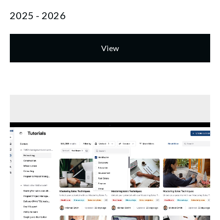
2025 - 2026
View