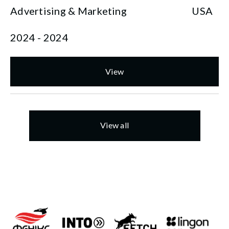
Advertising & Marketing
USA
2024 - 2024
View
View all