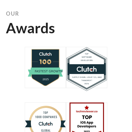
OUR
Awards