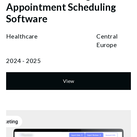
Appointment Scheduling
Software
Healthcare
Central
Europe
2024 - 2025
View