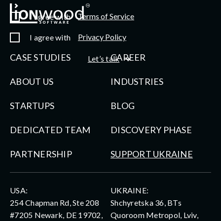
Terms of Service
I agree with
Privacy Policy
I agree with
CASE STUDIES
CAREER
Let’s talk
ABOUT US
INDUSTRIES
STARTUPS
BLOG
DEDICATED TEAM
DISCOVERY PHASE
PARTNERSHIP
SUPPORT UKRAINE
USA:
UKRAINE:
254 Chapman Rd, Ste 208
Shchyretska 36, BTs
#7205 Newark, DE 19702,
Quoroom Metropol, Lviv,