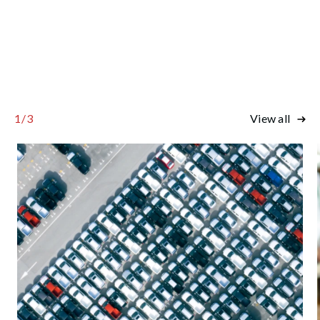
1
/
3
View all