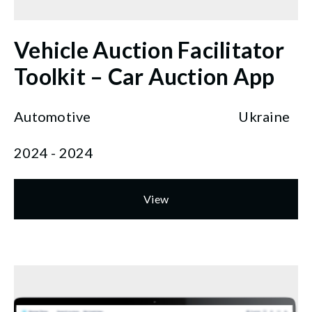
Vehicle Auction Facilitator
Toolkit – Car Auction App
Automotive
Ukraine
2024 - 2024
View