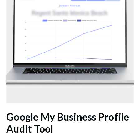
Google My Business Profile
Audit Tool