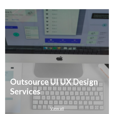
Angular
React
Outsource UI UX Design
Services
View all