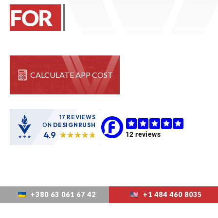
FOR
START
CALCULATE APP COST
17 REVIEWS
ON
DESIGNRUSH
4.9
+380 63 061 67 42
+1 484 460 8035