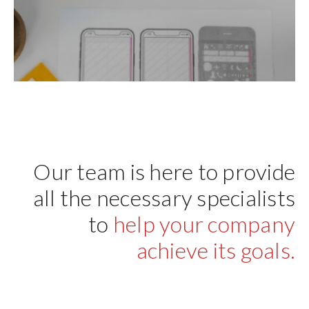
Figma
Adobe
Sketch
Our team is here to provide
all the necessary specialists
to
help your company
achieve its goals.