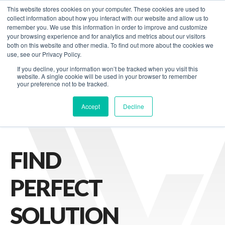
This website stores cookies on your computer. These cookies are used to
Contact us
collect information about how you interact with our website and allow us to
remember you. We use this information in order to improve and customize
your browsing experience and for analytics and metrics about our visitors
both on this website and other media. To find out more about the cookies we
B DEVELOPMENT
STARTUPS
use, see our Privacy Policy.
If you decline, your information won’t be tracked when you visit this
website. A single cookie will be used in your browser to remember
your preference not to be tracked.
Accept
Decline
FIND
PERFECT
SOLUTION