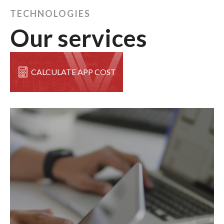
TECHNOLOGIES
Our services
CALCULATE APP COST