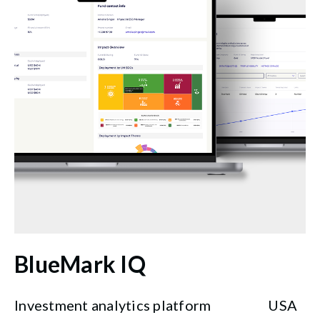
BlueMark IQ
Investment analytics platform
USA