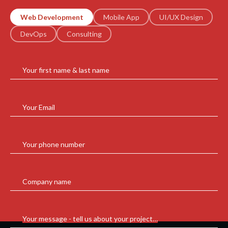
Web Development
Mobile App
UI/UX Design
DevOps
Consulting
Your first name & last name
Your Email
Your phone number
Company name
Your message - tell us about your project…