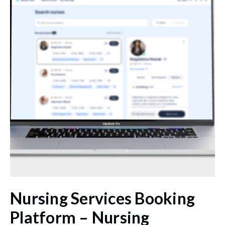
Nursing Services Booking
Platform – Nursing