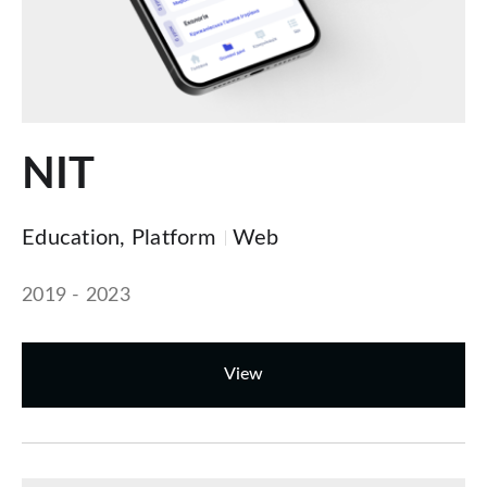
NIT
Education, Platform
Web
2019 - 2023
View