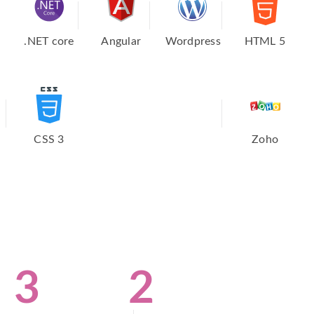
.NET core
Angular
Wordpress
HTML 5
CSS 3
Zoho
3
2