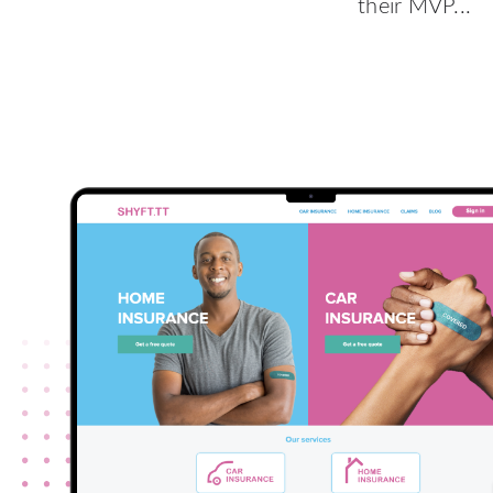
their MVP...