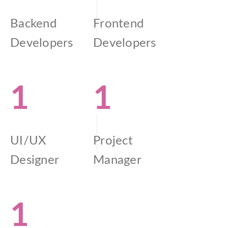
Backend
Frontend
Developers
Developers
1
1
UI/UX
Project
Designer
Manager
1