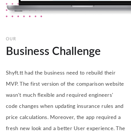
OUR
Business Challenge
Shyft.tt had the business need to rebuild their
MVP. The first version of the comparison website
wasn't much flexible and required engineers'
code changes when updating insurance rules and
price calculations. Moreover, the app required a
fresh new look and a better User experience. The