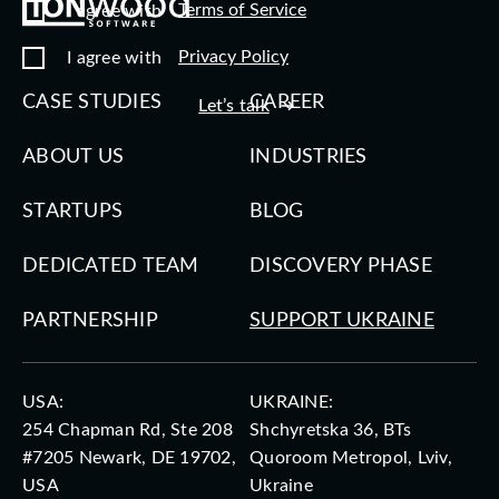
Terms of Service
I agree with
Privacy Policy
I agree with
CASE STUDIES
CAREER
Let’s talk
ABOUT US
INDUSTRIES
STARTUPS
BLOG
DEDICATED TEAM
DISCOVERY PHASE
PARTNERSHIP
SUPPORT UKRAINE
USA:
UKRAINE:
254 Chapman Rd, Ste 208
Shchyretska 36, BTs
#7205 Newark, DE 19702,
Quoroom Metropol, Lviv,
USA
Ukraine