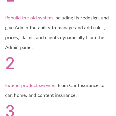
Rebuild the old system
including its redesign, and
give Admin the ability to manage and add rules,
prices, claims, and clients dynamically from the
Admin panel.
2
Extend product services
from Car Insurance to
car, home, and content insurance.
3