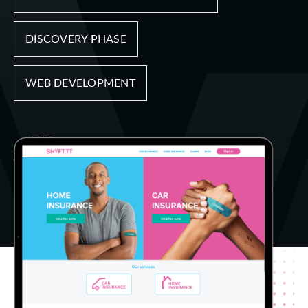
DISCOVERY PHASE
WEB DEVELOPMENT