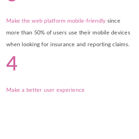
Make the web platform mobile-friendly
since
more than 50% of users use their mobile devices
when looking for insurance and reporting claims.
4
Make a better user experience