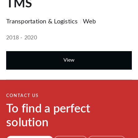
TMS
Transportation & Logistics
Web
2018 - 2020
View
CONTACT US
To find a perfect
solution