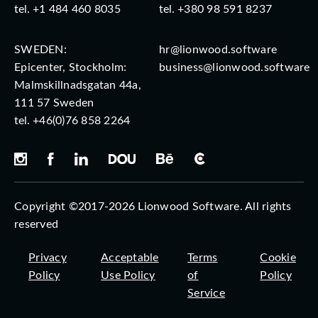
tel.
+1 484 460 8035
tel.
+380 98 591 8237
SWEDEN:
hr@lionwood.software
Epicenter, Stockholm:
business@lionwood.software
Malmskillnadsgatan 44a,
111 57 Sweden
tel.
+46(0)76 858 2264
Copyright ©2017-2026 Lionwood Software. All rights
reserved
Privacy
Acceptable
Terms
Cookie
Policy
Use Policy
of
Policy
Service