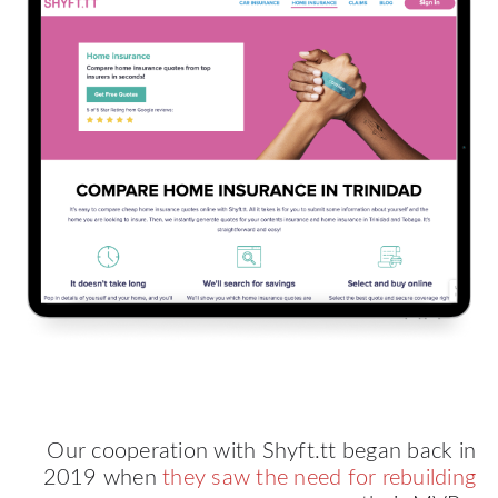
Our cooperation with Shyft.tt began back in
2019 when
they saw the need for rebuilding