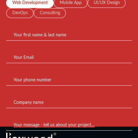
Web Development
Mobile App
UI/UX Design
DevOps
Consulting
Your first name & last name
Your Email
Your phone number
Company name
Your message - tell us about your project…