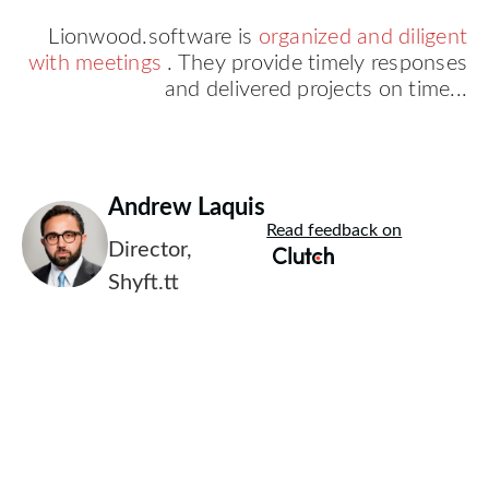
Lionwood.software is
organized and diligent
with meetings
. They provide timely responses
and delivered projects on time...
Andrew Laquis
Read feedback on
Director,
Shyft.tt