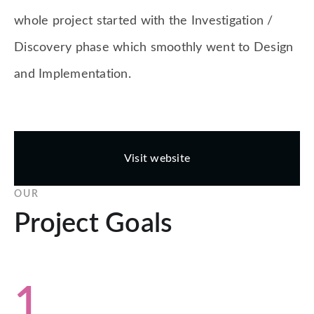
whole project started with the Investigation /
Discovery phase which smoothly went to Design
and Implementation.
Visit website
OUR
Project Goals
1