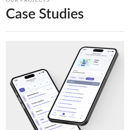
OUR PROJECTS
Case Studies