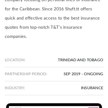
company focusing on personal lines of insurance
for the Caribbean. Since 2016 Shyft.tt offers
quick and effective access to the best insurance
quotes from top-notch T&T’s insurance
companies.
LOCATION:
TRINIDAD AND TOBAGO
PARTNERSHIP PERIOD:
SEP 2019 - ONGOING
INDUSTRY:
INSURANCE