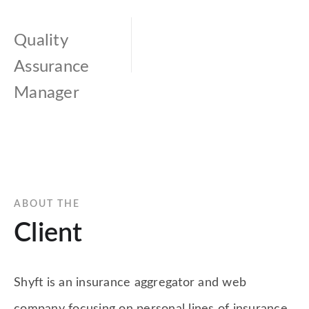
Quality
Assurance
Manager
ABOUT THE
Client
Shyft is an insurance aggregator and web