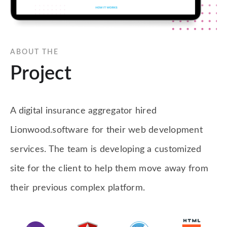
ABOUT THE
Project
A digital insurance aggregator hired
Lionwood.software for their web development
services. The team is developing a customized
site for the client to help them move away from
their previous complex platform.