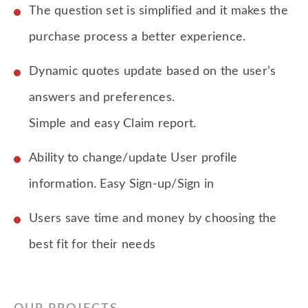
The question set is simplified and it makes the
purchase process a better experience.
Dynamic quotes update based on the user’s
answers and preferences.
Simple and easy Claim report.
Ability to change/update User profile
information. Easy Sign-up/Sign in
Users save time and money by choosing the
best fit for their needs