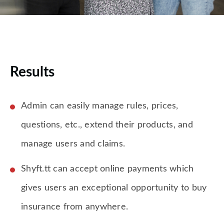
Results
Admin can easily manage rules, prices,
questions, etc., extend their products, and
manage users and claims.
Shyft.tt can accept online payments which
gives users an exceptional opportunity to buy
insurance from anywhere.