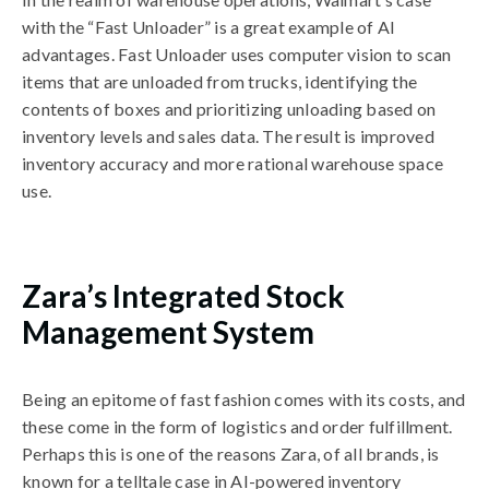
with the “Fast Unloader” is a great example of AI
advantages. Fast Unloader uses computer vision to scan
items that are unloaded from trucks, identifying the
contents of boxes and prioritizing unloading based on
inventory levels and sales data. The result is improved
inventory accuracy and more rational warehouse space
use.
Zara’s Integrated Stock
Management System
Being an epitome of fast fashion comes with its costs, and
these come in the form of logistics and order fulfillment.
Perhaps this is one of the reasons Zara, of all brands, is
known for a telltale case in AI-powered inventory