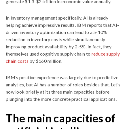
generate $1.3-$2 trillion in economic value annually.
In inventory management specifically, AI is already
helping achieve impressive results. IBM reports that AI-
driven inventory optimization can lead to a 5-10%
reduction in inventory costs while simultaneously
improving product availability by 2-5%. In fact, they
themselves used cognitive supply chain to
reduce supply
chain costs
by $160 million.
IBM’s positive experience was largely due to predictive
analytics, but AI has a number of roles besides that. Let’s
now look briefly at its three main capacities before
plunging into the more concrete practical applications.
The main capacities of