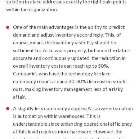
solution in place addresses exactly the right pain points
within the organization.
One of the main advantages is the ability to
predict
demand and adjust inventory
accordingly. This, of
course, means the inventory visibility should be
sufficient for AI to work properly, but once the data is
accurate and continuously updated, the
reduction in
overall inventory costs
can reach up to 50%.
Companies who have the technology in place
commonly report around 20-30%
decrease in stock-
outs
, making inventory management less of a risky
affair.
A slightly less commonly adopted AI-powered solution
is
automation within warehouses
. This is
understandable since enhancing operational efficiency
at this level requires more hardware. However, the