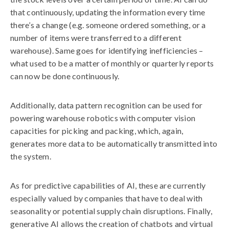
that continuously, updating the information every time
there’s a change (e.g. someone ordered something, or a
number of items were transferred to a different
warehouse). Same goes for identifying inefficiencies –
what used to be a matter of monthly or quarterly reports
can now be done continuously.
Additionally, data pattern recognition can be used for
powering warehouse robotics with computer vision
capacities for picking and packing, which, again,
generates more data to be automatically transmitted into
the system.
As for predictive capabilities of AI, these are currently
especially valued by companies that have to deal with
seasonality or potential supply chain disruptions. Finally,
generative AI allows the creation of chatbots and virtual