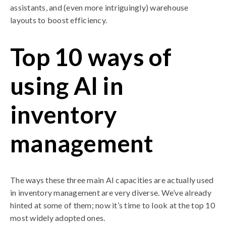
assistants, and (even more intriguingly) warehouse
layouts to boost efficiency.
Top 10 ways of
using AI in
inventory
management
The ways these three main AI capacities are actually used
in inventory management are very diverse. We’ve already
hinted at some of them; now it’s time to look at the top 10
most widely adopted ones.