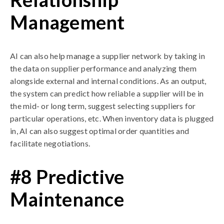
Management
AI can also help manage a supplier network by taking in
the data on supplier performance and analyzing them
alongside external and internal conditions. As an output,
the system can predict how reliable a supplier will be in
the mid- or long term, suggest selecting suppliers for
particular operations, etc. When inventory data is plugged
in, AI can also suggest optimal order quantities and
facilitate negotiations.
#8 Predictive
Maintenance