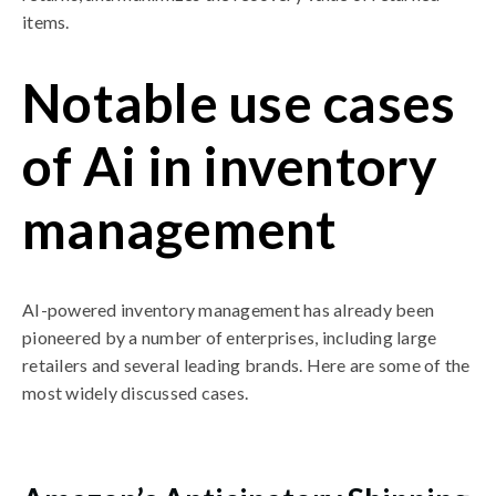
items.
Notable use cases
of Ai in inventory
management
AI-powered inventory management has already been
pioneered by a number of enterprises, including large
retailers and several leading brands. Here are some of the
most widely discussed cases.