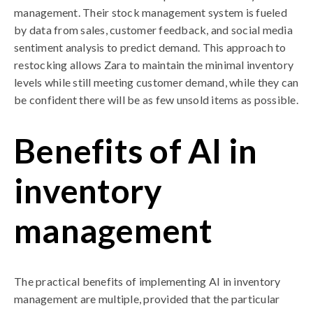
management. Their stock management system is fueled
by data from sales, customer feedback, and social media
sentiment analysis to predict demand. This approach to
restocking allows Zara to maintain the minimal inventory
levels while still meeting customer demand, while they can
be confident there will be as few unsold items as possible.
Benefits of AI in
inventory
management
The practical benefits of implementing AI in inventory
management are multiple, provided that the particular