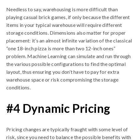
Needless to say, warehousing is more difficult than
playing casual brick games, if only because the different
items in your typical warehouse will require different
storage conditions. Dimensions also matter for proper
placement: it’s an almost infinite variation of the classical
“one 18-inch pizza is more than two 12-inch ones”
problem. Machine Learning can simulate and run through
the various possible configurations to find the optimal
layout, thus ensuring you don’t have to pay for extra
warehouse space or risk compromising the storage
conditions.
#4 Dynamic Pricing
Pricing changes are typically fraught with some level of
risk, since you need to balance the possible benefits with