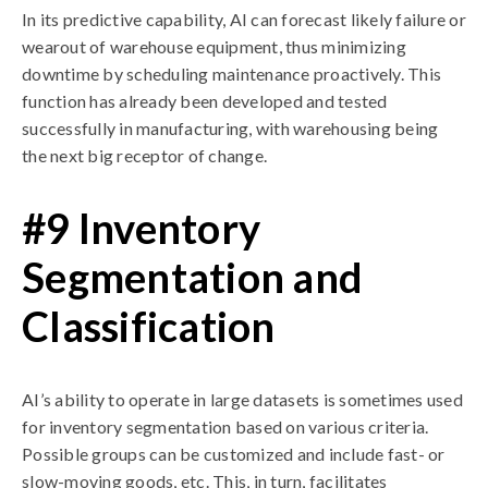
In its predictive capability, AI can forecast likely failure or
wearout of warehouse equipment, thus minimizing
downtime by scheduling maintenance proactively. This
function has already been developed and tested
successfully in manufacturing, with warehousing being
the next big receptor of change.
#9 Inventory
Segmentation and
Classification
AI’s ability to operate in large datasets is sometimes used
for inventory segmentation based on various criteria.
Possible groups can be customized and include fast- or
slow-moving goods, etc. This, in turn, facilitates