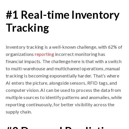
#1 Real-time Inventory
Tracking
Inventory tracking is a well-known challenge, with 62% of
organizations
reporting
incorrect monitoring has
financial impacts. The challenge here is that with a switch
to multi-warehouse and multichannel operations, manual
tracking is becoming exponentially harder. That’s where
AI enters the picture, alongside sensors, RFID tags, and
computer vision. AI can be used to process the data from
multiple sources to identify patterns and anomalies, while
reporting continuously, for better visibility across the
supply chain.