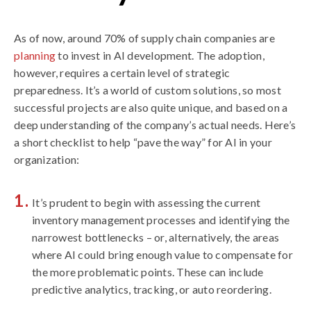
As of now, around 70% of supply chain companies are
planning
to invest in AI development. The adoption,
however, requires a certain level of strategic
preparedness. It’s a world of custom solutions, so most
successful projects are also quite unique, and based on a
deep understanding of the company’s actual needs. Here’s
a short checklist to help “pave the way” for AI in your
organization:
It’s prudent to begin with assessing the current
inventory management processes and identifying the
narrowest bottlenecks – or, alternatively, the areas
where AI could bring enough value to compensate for
the more problematic points. These can include
predictive analytics, tracking, or auto reordering.