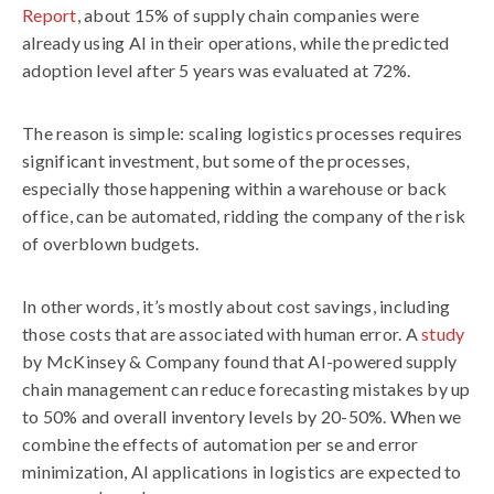
Report
, about 15% of supply chain companies were
already using AI in their operations, while the predicted
adoption level after 5 years was evaluated at 72%.
The reason is simple: scaling logistics processes requires
significant investment, but some of the processes,
especially those happening within a warehouse or back
office, can be automated, ridding the company of the risk
of overblown budgets.
In other words, it’s mostly about cost savings, including
those costs that are associated with human error. A
study
by McKinsey & Company found that AI-powered supply
chain management can reduce forecasting mistakes by up
to 50% and overall inventory levels by 20-50%. When we
combine the effects of automation per se and error
minimization, AI applications in logistics are expected to