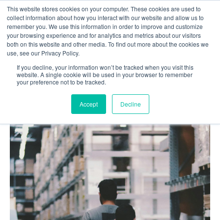
This website stores cookies on your computer. These cookies are used to
Contact us
collect information about how you interact with our website and allow us to
remember you. We use this information in order to improve and customize
your browsing experience and for analytics and metrics about our visitors
both on this website and other media. To find out more about the cookies we
use, see our Privacy Policy.
If you decline, your information won’t be tracked when you visit this
Home
Blog
website. A single cookie will be used in your browser to remember
your preference not to be tracked.
AI in Inventory Management: Brief Overview
Accept
Decline