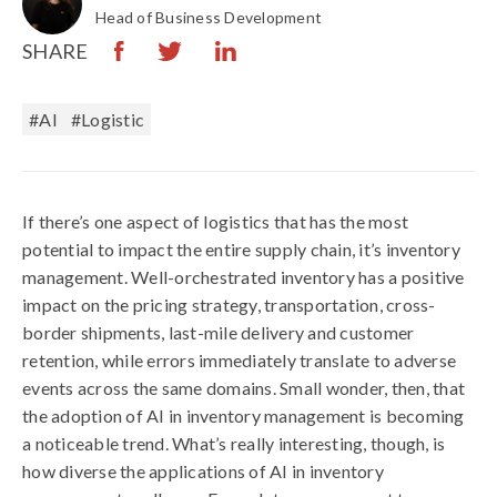
Head of Business Development
SHARE
#AI
#logistic
If there’s one aspect of logistics that has the most
potential to impact the entire supply chain, it’s inventory
management. Well-orchestrated inventory has a positive
impact on the pricing strategy, transportation, cross-
border shipments, last-mile delivery and customer
retention, while errors immediately translate to adverse
events across the same domains. Small wonder, then, that
the adoption of AI in inventory management is becoming
a noticeable trend. What’s really interesting, though, is
how diverse the applications of AI in inventory