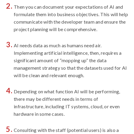
Then you can document your expectations of AI and
formulate them into business objectives. This will help
communicate with the developer team and ensure the
project planning will be comprehensive.
AI needs data as much as humans need air.
Implementing artificial intelligence, then, requires a
significant amount of “mopping up” the data
management strategy so that the datasets used for AI
will be clean and relevant enough.
Depending on what function AI will be performing,
there may be different needs in terms of
infrastructure, including IT systems, cloud, or even
hardware in some cases.
Consulting with the staff (potential users) is also a