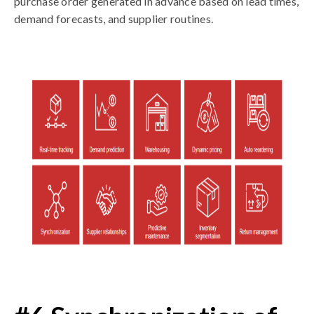
purchase order generated in advance based on lead times,
demand forecasts, and supplier routines.