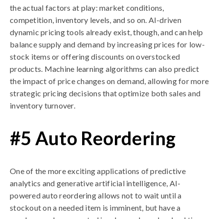
the actual factors at play: market conditions,
competition, inventory levels, and so on. AI-driven
dynamic pricing tools already exist, though, and can help
balance supply and demand by increasing prices for low-
stock items or offering discounts on overstocked
products. Machine learning algorithms can also predict
the impact of price changes on demand, allowing for more
strategic pricing decisions that optimize both sales and
inventory turnover.
#5 Auto Reordering
One of the more exciting applications of predictive
analytics and generative artificial intelligence, AI-
powered auto reordering allows not to wait until a
stockout on a needed item is imminent, but have a