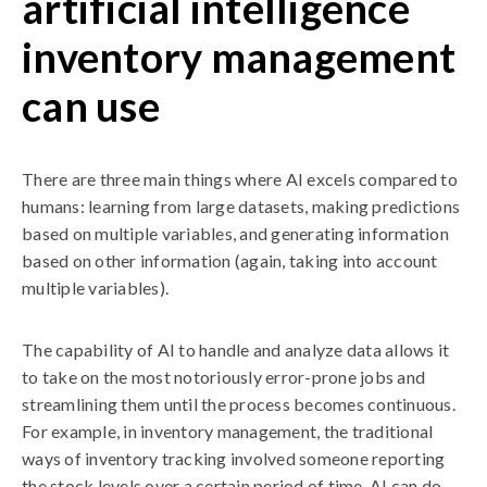
artificial intelligence
inventory management
can use
There are three main things where AI excels compared to
humans: learning from large datasets, making predictions
based on multiple variables, and generating information
based on other information (again, taking into account
multiple variables).
The capability of AI to handle and analyze data allows it
to take on the most notoriously error-prone jobs and
streamlining them until the process becomes continuous.
For example, in inventory management, the traditional
ways of inventory tracking involved someone reporting
the stock levels over a certain period of time. AI can do