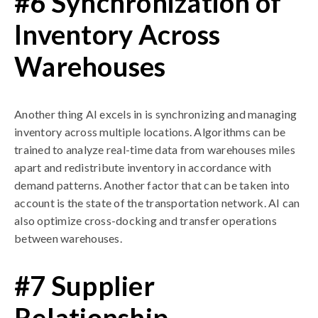
#6 Synchronization of
Inventory Across
Warehouses
Another thing AI excels in is synchronizing and managing
inventory across multiple locations. Algorithms can be
trained to analyze real-time data from warehouses miles
apart and redistribute inventory in accordance with
demand patterns. Another factor that can be taken into
account is the state of the transportation network. AI can
also optimize cross-docking and transfer operations
between warehouses.
#7 Supplier
Relationship