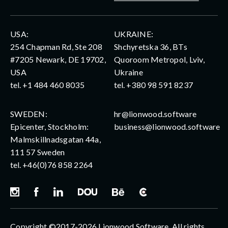
USA:
UKRAINE:
254 Chapman Rd, Ste 208
Shchyretska 36, BTs
#7205 Newark, DE 19702,
Quoroom Metropol, Lviv,
USA
Ukraine
tel.
+1 484 460 8035
tel.
+380 98 591 8237
SWEDEN:
hr@lionwood.software
Epicenter, Stockholm:
business@lionwood.software
Malmskillnadsgatan 44a,
111 57 Sweden
tel.
+46(0)76 858 2264
Copyright ©2017-2026 Lionwood Software. All rights