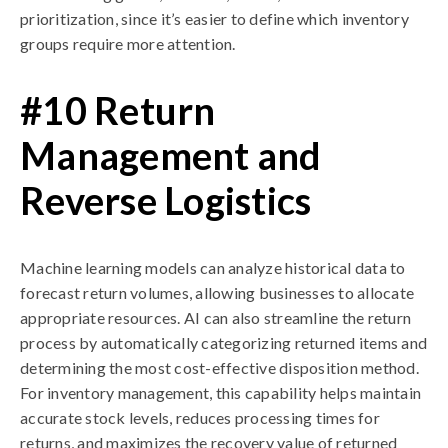
prioritization, since it’s easier to define which inventory
groups require more attention.
#10 Return
Management and
Reverse Logistics
Machine learning models can analyze historical data to
forecast return volumes, allowing businesses to allocate
appropriate resources. AI can also streamline the return
process by automatically categorizing returned items and
determining the most cost-effective disposition method.
For inventory management, this capability helps maintain
accurate stock levels, reduces processing times for
returns, and maximizes the recovery value of returned