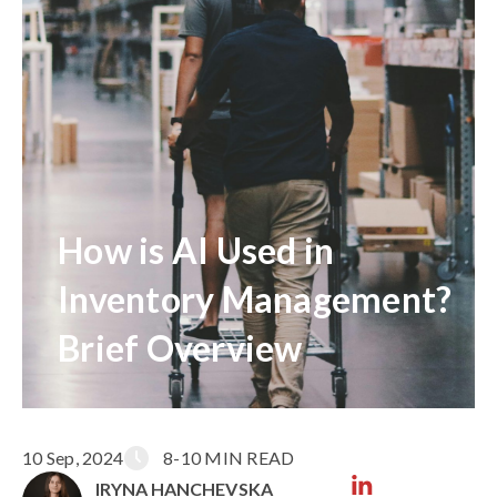
How is AI Used in
Inventory Management?
Brief Overview
10 Sep, 2024
8-10 MIN READ
IRYNA HANCHEVSKA