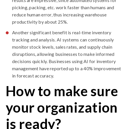
results are impressive, since automated systems for
picking, packing, etc. work faster than humans and
reduce human error
, thus increasing warehouse
productivity by about 25%.
Another significant benefit is real-time inventory
tracking and analysis. AI systems can continuously
monitor stock levels, sales rates, and supply chain
disruptions, allowing businesses to make informed
decisions quickly. Businesses using AI for inventory
management have reported up to a 40% improvement
in
forecast accuracy
.
How to make sure
your organization
is ready?