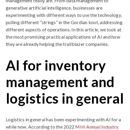
management really are. From data management to
generative artificial intelligence, businesses are
experimenting with different ways to use the technology,
pulling different “strings” in the Gordian knot, addressing
different aspects of operations. In this article, we look at
the most promising practical applications of AI and how
they are already helping the trailblazer companies.
AI for inventory
management and
logistics in general
Logistics in general has been experimenting with AI for a
while now. According to the 2022
MHI Annual Industry