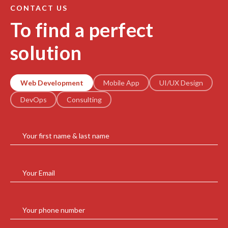
CONTACT US
To find a perfect
solution
Web Development
Mobile App
UI/UX Design
DevOps
Consulting
Your first name & last name
Your Email
Your phone number