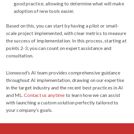
good practice, allowing to determine what will make
adoption of new tools easier.
Based on this, you can start by having a pilot or small-
scale project implemented, with clear metrics to measure
the success of implementation. In this process, starting at
points 2-3, you can count on expert assistance and
consultation.
Lionwood’s AI team provides comprehensive guidance
throughout AI implementation, drawing on our expertise
in the target industry and the recent best practices in AI
and ML.
Contact us anytime
to learn how we can assist
with launching a custom solution perfectly tailored to
your company’s goals.