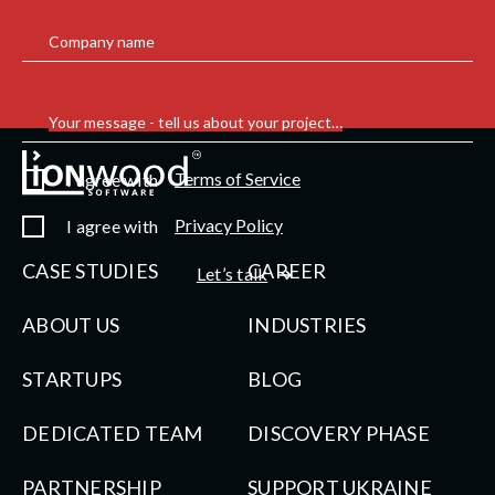
Company name
Your message - tell us about your project…
Terms of Service
I agree with
Privacy Policy
I agree with
CASE STUDIES
CAREER
Let’s talk
ABOUT US
INDUSTRIES
STARTUPS
BLOG
DEDICATED TEAM
DISCOVERY PHASE
PARTNERSHIP
SUPPORT UKRAINE