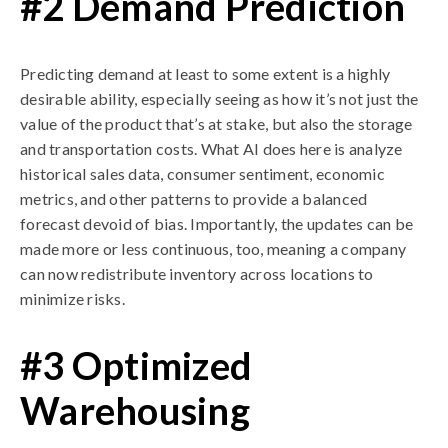
#2 Demand Prediction
Predicting demand at least to some extent is a highly
desirable ability, especially seeing as how it’s not just the
value of the product that’s at stake, but also the storage
and transportation costs. What AI does here is analyze
historical sales data, consumer sentiment, economic
metrics, and other patterns to provide a balanced
forecast devoid of bias. Importantly, the updates can be
made more or less continuous, too, meaning a company
can now redistribute inventory across locations to
minimize risks.
#3 Optimized
Warehousing