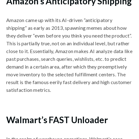
Amazon’s Anticipatory Shipping
Amazon came up with its AI-driven “anticipatory
shipping” as early as 2013, spawning memes about how
they deliver “even before you think you need the product”.
This is partially true, not on an individual level, but rather
close to it. Essentially, Amazon makes AI analyze data like
past purchases, search queries, wishlists, etc. to predict
demand in a certain area, after which they preemptively
move inventory to the selected fulfillment centers. The
result is the famous eerily fast delivery and high customer
satisfaction metrics.
Walmart’s FAST Unloader
In the realm of warehouse operations, Walmart’s case