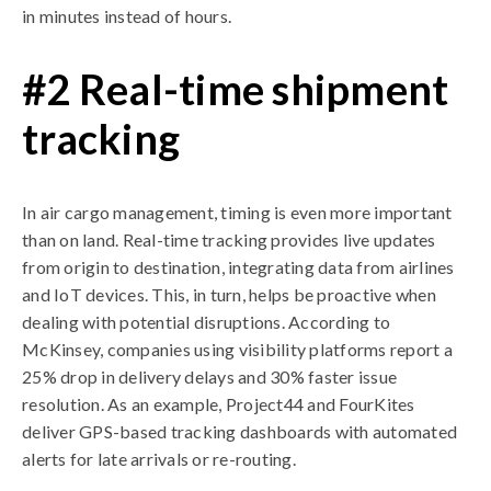
in minutes instead of hours.
#2 Real-time shipment
tracking
In air cargo management, timing is even more important
than on land. Real-time tracking provides live updates
from origin to destination, integrating data from airlines
and IoT devices. This, in turn, helps be proactive when
dealing with potential disruptions. According to
McKinsey, companies using visibility platforms report a
25% drop in delivery delays and 30% faster issue
resolution. As an example, Project44 and FourKites
deliver GPS-based tracking dashboards with automated
alerts for late arrivals or re-routing.