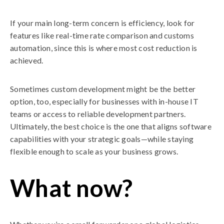
If your main long-term concern is efficiency, look for
features like real-time rate comparison and customs
automation, since this is where most cost reduction is
achieved.
Sometimes custom development might be the better
option, too, especially for businesses with in-house IT
teams or access to reliable development partners.
Ultimately, the best choice is the one that aligns software
capabilities with your strategic goals—while staying
flexible enough to scale as your business grows.
What now?