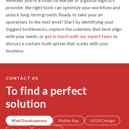
Whether you’re a small forwarder or a global logistics
provider, the right tools can optimize your workflow and
unlock long-term growth. Ready to take your air
operations to the next level? Start by identifying your
biggest bottlenecks, explore the solutions that best align
with your needs, or
get in touch with our expert team
to
discuss a custom-built option that scales with your
business.
CONTACT US
To find a perfect
solution
Web Development
Mobile App
UI/UX Design