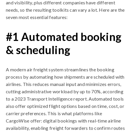
and visibility, plus different companies have different
needs, so the resulting toolkits can vary a lot. Here are the
seven most essential features:
#1 Automated booking
& scheduling
A modern air freight system streamlines the booking
process by automating how shipments are scheduled with
airlines. This reduces manual input and minimizes errors,
cutting administrative workload by up to 70%, according
to a 2023 Transport Intelligence report. Automated tools
also offer optimized flight options based on time, cost, or
carrier preferences. This is what platforms like
CargoWise offer: digital bookings with real-time airline
availability, enabling freight forwarders to confirm routes