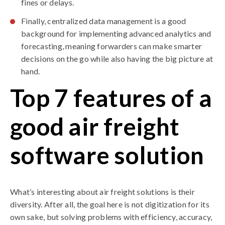
fines or delays.
Finally, centralized data management is a good
background for implementing advanced analytics and
forecasting, meaning forwarders can make smarter
decisions on the go while also having the big picture at
hand.
Top 7 features of a
good air freight
software solution
What’s interesting about air freight solutions is their
diversity. After all, the goal here is not digitization for its
own sake, but solving problems with efficiency, accuracy,