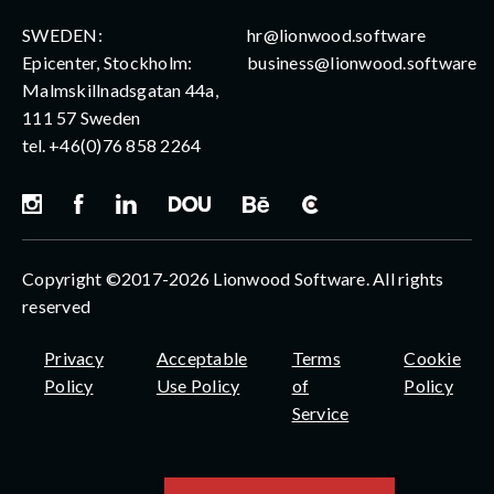
SWEDEN:
hr@lionwood.software
Epicenter, Stockholm:
business@lionwood.software
Malmskillnadsgatan 44a,
111 57 Sweden
tel.
+46(0)76 858 2264
Copyright ©2017-2026 Lionwood Software. All rights
reserved
Privacy
Acceptable
Terms
Cookie
Policy
Use Policy
of
Policy
Service