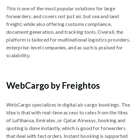
This is one of the most popular solutions for large
forwarders, and covers not just air, but sea and land
freight, while also offering customs compliance,
document generation, and tracking tools. Overall, the
platform is tailored for multinational logistics providers,
enterprise-level companies, and as such is praised for
scalability.
WebCargo by Freightos
WebCargo specializes in digital air cargo bookings. The
idea is that with real-time access to rates from the likes
of Lufthansa, Emirates, or Qatar Airways, booking and
quoting is done instantly, which is good for forwarders
that deal with fast orders. Instant booking is supported