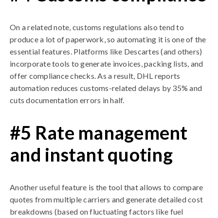
On a related note, customs regulations also tend to
produce a lot of paperwork, so automating it is one of the
essential features. Platforms like Descartes (and others)
incorporate tools to generate invoices, packing lists, and
offer compliance checks. As a result, DHL reports
automation reduces customs-related delays by 35% and
cuts documentation errors in half.
#5 Rate management
and instant quoting
Another useful feature is the tool that allows to compare
quotes from multiple carriers and generate detailed cost
breakdowns (based on fluctuating factors like fuel