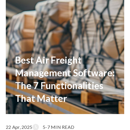
Best Air Freight
Management Software:
The 7 Functionalities
That Matter
22 Apr, 2025
5-7 MIN READ