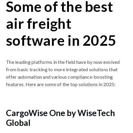
Some of the best
air freight
software in 2025
The leading platforms in the field have by now evolved
from basic tracking to more integrated solutions that
offer automation and various compliance-boosting
features. Here are some of the top solutions in 2025:
CargoWise One by WiseTech
Global