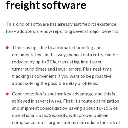
freight software
This kind of software has already justified its existence,
too – adopters are now reporting several major benefits:
Time savings due to automated booking and
documentation. In this way, manual data entry can be
reduced by up to 70%, translating into faster
turnaround times and fewer errors. Plus, real-time
tracking is convenient if you want to be proactive
about solving the possible delay problems.
Cost reduction is another key advantage, and this is
achieved in several ways. First, it’s route optimization
and shipment consolidation, saving about 10-15% of
operational costs. Secondly, with proper built-in
compliance tools, organizations can reduce the risk of