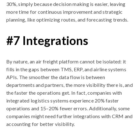
30%, simply because decision making is easier, leaving
more time for continuous improvement and strategic
planning, like optimizing routes, and forecasting trends.
#7 Integrations
By nature, an air freight platform cannot be isolated: it
fills in the gaps between TMS, ERP, and airline systems
APIs. The smoother the data flow is between
departments and partners, the more visibility there is, and
the faster the operations get. In fact, companies with
integrated logistics systems experience 20% faster
operations and 15–20% fewer errors. Additionally, some
companies might need further integrations with CRM and
accounting for better visibility.