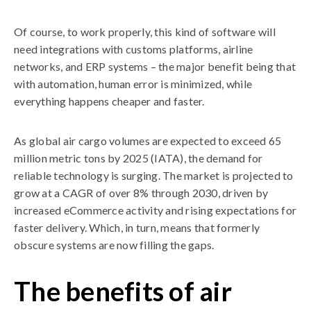
Of course, to work properly, this kind of software will
need integrations with customs platforms, airline
networks, and ERP systems – the major benefit being that
with automation, human error is minimized, while
everything happens cheaper and faster.
As global air cargo volumes are expected to exceed 65
million metric tons by 2025 (IATA), the demand for
reliable technology is surging. The market is projected to
grow at a CAGR of over 8% through 2030, driven by
increased eCommerce activity and rising expectations for
faster delivery. Which, in turn, means that formerly
obscure systems are now filling the gaps.
The benefits of air