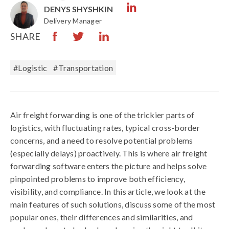
DENYS SHYSHKIN
Delivery Manager
SHARE
#logistic
#Transportation
Air freight forwarding is one of the trickier parts of
logistics, with fluctuating rates, typical cross-border
concerns, and a need to resolve potential problems
(especially delays) proactively. This is where air freight
forwarding software enters the picture and helps solve
pinpointed problems to improve both efficiency,
visibility, and compliance. In this article, we look at the
main features of such solutions, discuss some of the most
popular ones, their differences and similarities, and