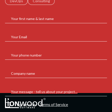
DevOps
Consulting
Your first name & last name
Your Email
Your phone number
Company name
Your message - tell us about your project…
Terms of Service
I agree with