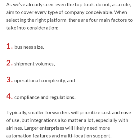
As we’ve already seen, even the top tools do not, as a rule,
aim to cover every type of company conceivable. When
selecting the right platform, there are four main factors to
take into consideration:
business size,
shipment volumes,
operational complexity, and
compliance and regulations.
Typically, smaller forwarders will prioritize cost and ease
of use, but integrations also matter a lot, especially with
airlines. Larger enterprises will likely need more
automation features and multi-location support.