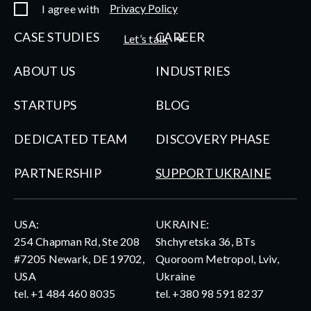
Privacy Policy
I agree with
CASE STUDIES
CAREER
Let’s talk
ABOUT US
INDUSTRIES
STARTUPS
BLOG
DEDICATED TEAM
DISCOVERY PHASE
PARTNERSHIP
SUPPORT UKRAINE
USA:
UKRAINE:
254 Chapman Rd, Ste 208
Shchyretska 36, BTs
#7205 Newark, DE 19702,
Quoroom Metropol, Lviv,
USA
Ukraine
tel.
+1 484 460 8035
tel.
+380 98 591 8237