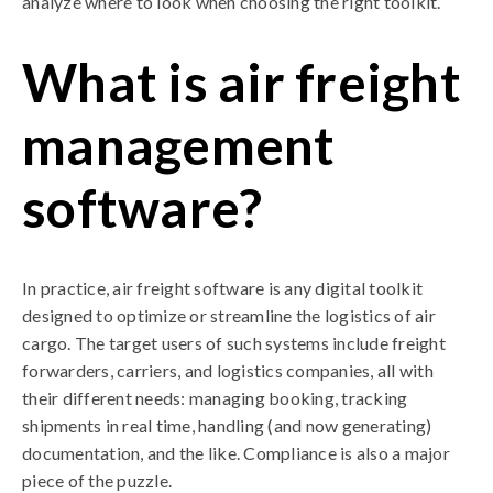
analyze where to look when choosing the right toolkit.
What is air freight
management
software?
In practice, air freight software is any digital toolkit
designed to optimize or streamline the logistics of air
cargo. The target users of such systems include freight
forwarders, carriers, and logistics companies, all with
their different needs: managing booking, tracking
shipments in real time, handling (and now generating)
documentation, and the like. Compliance is also a major
piece of the puzzle.