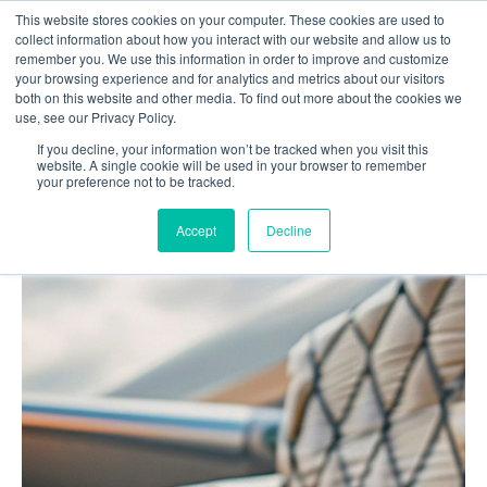
This website stores cookies on your computer. These cookies are used to
Contact us
collect information about how you interact with our website and allow us to
remember you. We use this information in order to improve and customize
your browsing experience and for analytics and metrics about our visitors
both on this website and other media. To find out more about the cookies we
use, see our Privacy Policy.
If you decline, your information won’t be tracked when you visit this
Home
Blog
website. A single cookie will be used in your browser to remember
your preference not to be tracked.
Best Air Freight Management Software: The 7
Functionalities That Matter
Accept
Decline