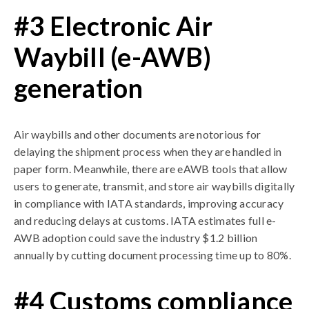
#3 Electronic Air
Waybill (e-AWB)
generation
Air waybills and other documents are notorious for
delaying the shipment process when they are handled in
paper form. Meanwhile, there are eAWB tools that allow
users to generate, transmit, and store air waybills digitally
in compliance with IATA standards, improving accuracy
and reducing delays at customs. IATA estimates full e-
AWB adoption could save the industry $1.2 billion
annually by cutting document processing time up to 80%.
#4 Customs compliance