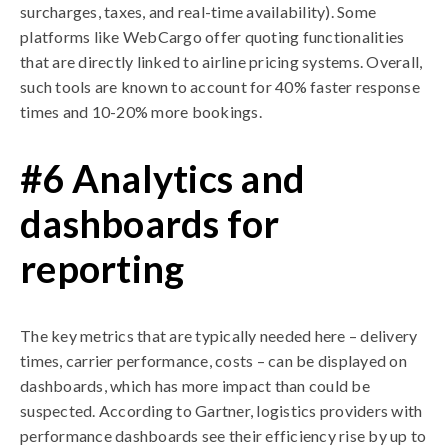
surcharges, taxes, and real-time availability). Some
platforms like WebCargo offer quoting functionalities
that are directly linked to airline pricing systems. Overall,
such tools are known to account for 40% faster response
times and 10-20% more bookings.
#6 Analytics and
dashboards for
reporting
The key metrics that are typically needed here – delivery
times, carrier performance, costs – can be displayed on
dashboards, which has more impact than could be
suspected. According to Gartner, logistics providers with
performance dashboards see their efficiency rise by up to