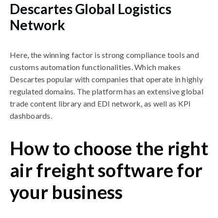
Descartes Global Logistics
Network
Here, the winning factor is strong compliance tools and
customs automation functionalities. Which makes
Descartes popular with companies that operate in highly
regulated domains. The platform has an extensive global
trade content library and EDI network, as well as KPI
dashboards.
How to choose the right
air freight software for
your business