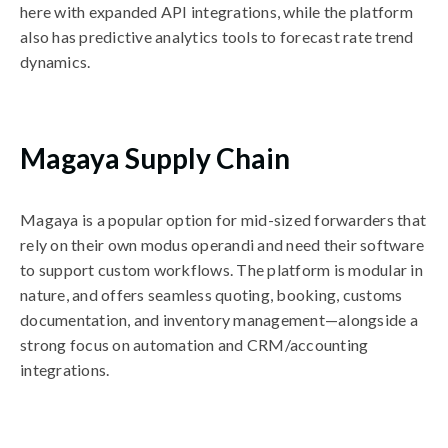
here with expanded API integrations, while the platform
also has predictive analytics tools to forecast rate trend
dynamics.
Magaya Supply Chain
Magaya is a popular option for mid-sized forwarders that
rely on their own modus operandi and need their software
to support custom workflows. The platform is modular in
nature, and offers seamless quoting, booking, customs
documentation, and inventory management—alongside a
strong focus on automation and CRM/accounting
integrations.