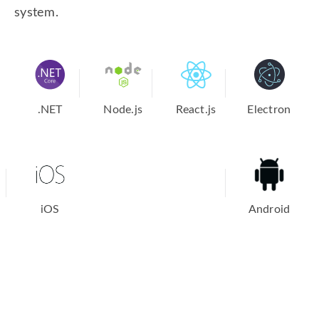
system.
.NET
Node.js
React.js
Electron
iOS
Android