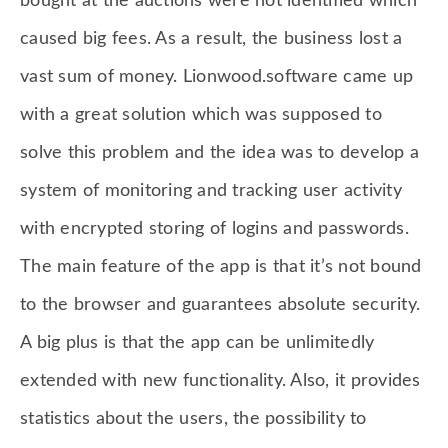
bought at the auctions were not identified which
caused big fees. As a result, the business lost a
vast sum of money. Lionwood.software came up
with a great solution which was supposed to
solve this problem and the idea was to develop a
system of monitoring and tracking user activity
with encrypted storing of logins and passwords.
The main feature of the app is that it’s not bound
to the browser and guarantees absolute security.
A big plus is that the app can be unlimitedly
extended with new functionality. Also, it provides
statistics about the users, the possibility to