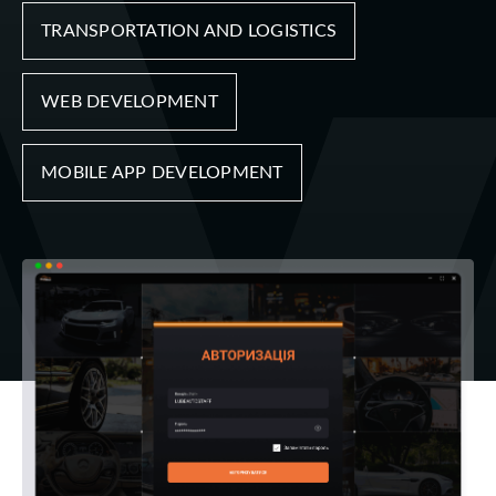
TRANSPORTATION AND LOGISTICS
WEB DEVELOPMENT
MOBILE APP DEVELOPMENT