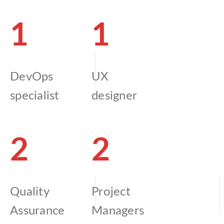
1
1
DevOps
UX
specialist
designer
2
2
Quality
Project
Assurance
Managers