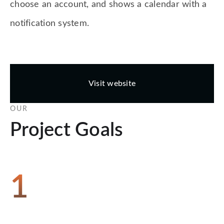
choose an account, and shows a calendar with a
notification system.
Visit website
OUR
Project Goals
1