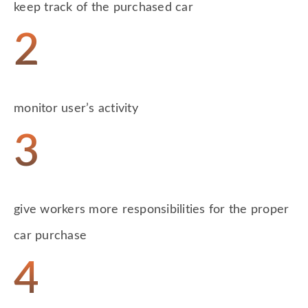
keep track of the purchased car
2
monitor user’s activity
3
give workers more responsibilities for the proper
car purchase
4