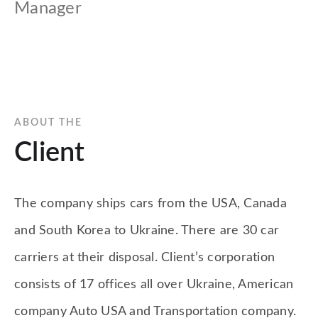
Manager
ABOUT THE
Client
The company ships cars from the USA, Canada
and South Korea to Ukraine. There are 30 car
carriers at their disposal. Client’s corporation
consists of 17 offices all over Ukraine, American
company Auto USA and Transportation company.