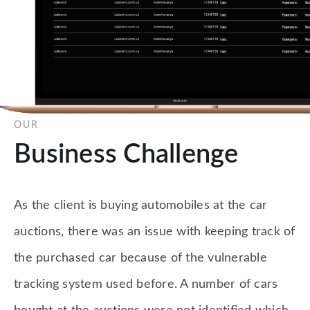
OUR
Business Challenge
As the client is buying automobiles at the car
auctions, there was an issue with keeping track of
the purchased car because of the vulnerable
tracking system used before. A number of cars