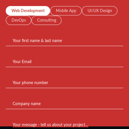
Web Development
Mobile App
UI/UX Design
DevOps
Consulting
Your first name & last name
Your Email
Your phone number
Company name
Your message - tell us about your project…