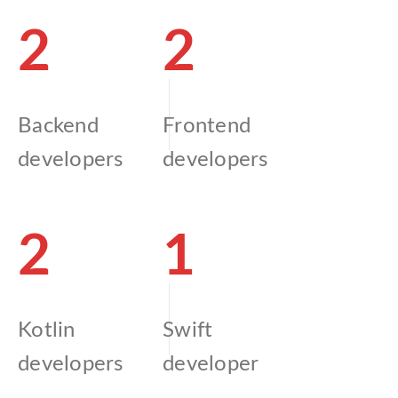
2
2
Backend
Frontend
developers
developers
2
1
Kotlin
Swift
developers
developer