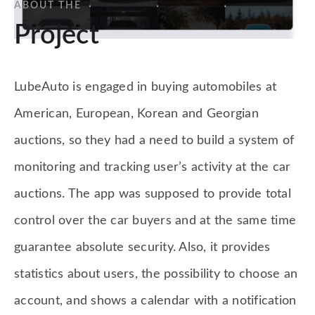
ABOUT THE
Project
LubeAuto is engaged in buying automobiles at
American, European, Korean and Georgian
auctions, so they had a need to build a system of
monitoring and tracking user’s activity at the car
auctions. The app was supposed to provide total
control over the car buyers and at the same time
guarantee absolute security. Also, it provides
statistics about users, the possibility to choose an
account, and shows a calendar with a notification