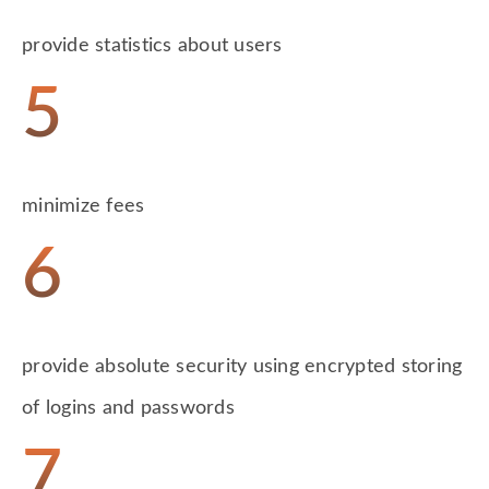
provide statistics about users
5
minimize fees
6
provide absolute security using encrypted storing
of logins and passwords
7