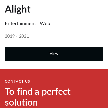
Alight
Entertainment
Web
2019 - 2021
View
CONTACT US
To find a perfect
solution