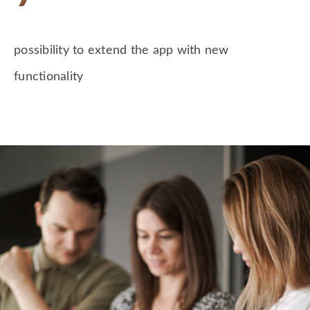
possibility to extend the app with new
functionality