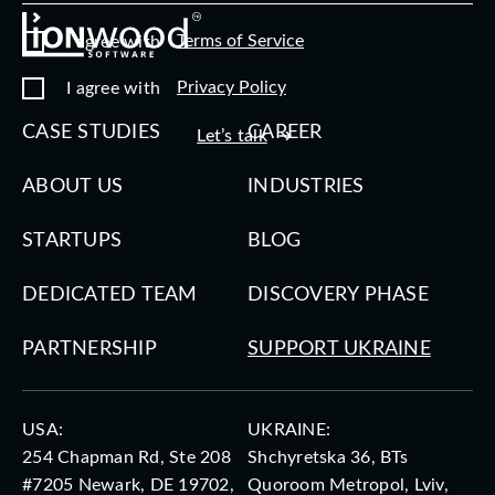
Terms of Service
I agree with
Privacy Policy
I agree with
CASE STUDIES
CAREER
Let’s talk
ABOUT US
INDUSTRIES
STARTUPS
BLOG
DEDICATED TEAM
DISCOVERY PHASE
PARTNERSHIP
SUPPORT UKRAINE
USA:
UKRAINE:
254 Chapman Rd, Ste 208
Shchyretska 36, BTs
#7205 Newark, DE 19702,
Quoroom Metropol, Lviv,