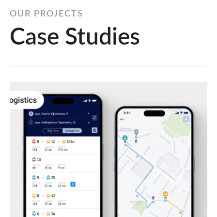
OUR PROJECTS
Case Studies