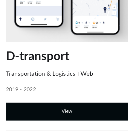
D-transport
Transportation & Logistics
Web
2019 - 2022
View