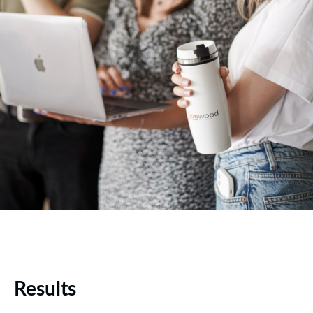
Results