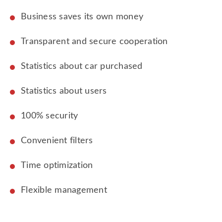
Business saves its own money
Transparent and secure cooperation
Statistics about car purchased
Statistics about users
100% security
Convenient filters
Time optimization
Flexible management