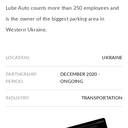
Lube Auto counts more than 250 employees and
is the owner of the biggest parking area in
Western Ukraine.
LOCATION:
UKRAINE
PARTNERSHIP
DECEMBER 2020 -
PERIOD:
ONGOING
INDUSTRY:
TRANSPORTATION