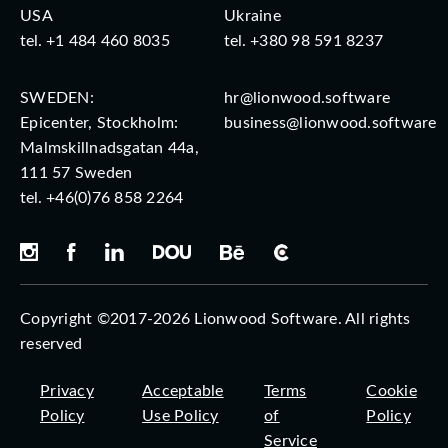
USA
Ukraine
tel.
+1 484 460 8035
tel.
+380 98 591 8237
SWEDEN:
hr@lionwood.software
Epicenter, Stockholm:
business@lionwood.software
Malmskillnadsgatan 44a,
111 57 Sweden
tel.
+46(0)76 858 2264
Copyright ©2017-2026 Lionwood Software. All rights
reserved
Privacy
Acceptable
Terms
Cookie
Policy
Use Policy
of
Policy
Service