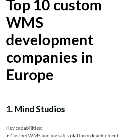
Top 10 custom
WMS
development
companies in
Europe
1. Mind Studios
Key capabilities:
• Custom WMS and logistics platform development