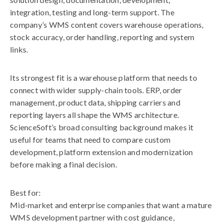
integration, testing and long-term support. The
company’s WMS content covers warehouse operations,
stock accuracy, order handling, reporting and system
links.
Its strongest fit is a warehouse platform that needs to
connect with wider supply-chain tools. ERP, order
management, product data, shipping carriers and
reporting layers all shape the WMS architecture.
ScienceSoft’s broad consulting background makes it
useful for teams that need to compare custom
development, platform extension and modernization
before making a final decision.
Best for:
Mid-market and enterprise companies that want a mature
WMS development partner with cost guidance,