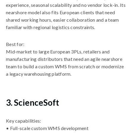
experience, seasonal scalability and no vendor lock-in. Its
nearshore model also fits European clients that need
shared working hours, easier collaboration and a team
familiar with regional logistics constraints.
Best for:
Mid-market to large European 3PLs, retailers and
manufacturing distributors that need an agile nearshore
team to build a custom WMS from scratch or modernize
a legacy warehousing platform.
3. ScienceSoft
Key capabilities:
• Full-scale custom WMS development