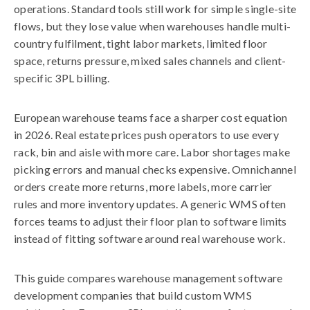
operations. Standard tools still work for simple single-site
flows, but they lose value when warehouses handle multi-
country fulfilment, tight labor markets, limited floor
space, returns pressure, mixed sales channels and client-
specific 3PL billing.
European warehouse teams face a sharper cost equation
in 2026. Real estate prices push operators to use every
rack, bin and aisle with more care. Labor shortages make
picking errors and manual checks expensive. Omnichannel
orders create more returns, more labels, more carrier
rules and more inventory updates. A generic WMS often
forces teams to adjust their floor plan to software limits
instead of fitting software around real warehouse work.
This guide compares warehouse management software
development companies that build custom WMS