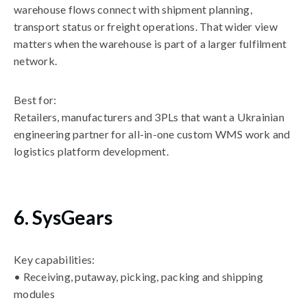
warehouse flows connect with shipment planning,
transport status or freight operations. That wider view
matters when the warehouse is part of a larger fulfilment
network.
Best for:
Retailers, manufacturers and 3PLs that want a Ukrainian
engineering partner for all-in-one custom WMS work and
logistics platform development.
6. SysGears
Key capabilities:
• Receiving, putaway, picking, packing and shipping
modules