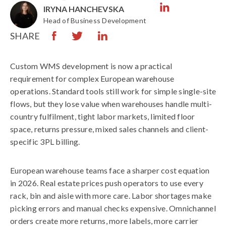
IRYNA HANCHEVSKA
Head of Business Development
SHARE
Custom WMS development is now a practical
requirement for complex European warehouse
operations. Standard tools still work for simple single-site
flows, but they lose value when warehouses handle multi-
country fulfilment, tight labor markets, limited floor
space, returns pressure, mixed sales channels and client-
specific 3PL billing.
European warehouse teams face a sharper cost equation
in 2026. Real estate prices push operators to use every
rack, bin and aisle with more care. Labor shortages make
picking errors and manual checks expensive. Omnichannel
orders create more returns, more labels, more carrier