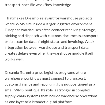
transport-specific workflow knowledge.
That makes Dreamix relevant for warehouse projects
where WMS sits inside a larger logistics environment.
European warehouses often connect receiving, storage,
picking and dispatch with customs documents, transport
orders, carrier data, freight status and invoicing. Weak
integration between warehouse and transport data
creates delays even when the warehouse module itself
works well.
Dreamix fits enterprise logistics programs where
warehouse workflows must connect to transport,
customs, finance and reporting. It is not positioned as a
small WMS boutique. Its role is stronger in complex
supply-chain systems that include warehouse operations
as one layer of a broader digital platform.