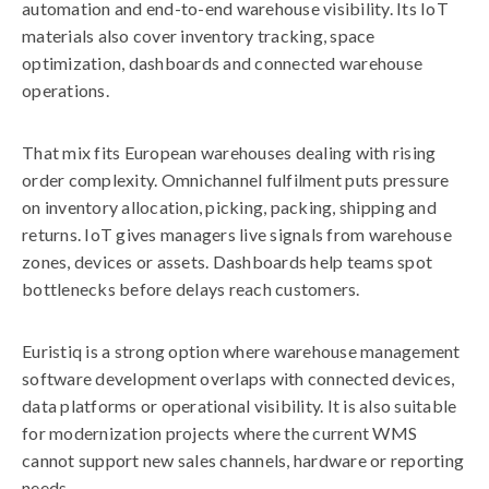
automation and end-to-end warehouse visibility. Its IoT
materials also cover inventory tracking, space
optimization, dashboards and connected warehouse
operations.
That mix fits European warehouses dealing with rising
order complexity. Omnichannel fulfilment puts pressure
on inventory allocation, picking, packing, shipping and
returns. IoT gives managers live signals from warehouse
zones, devices or assets. Dashboards help teams spot
bottlenecks before delays reach customers.
Euristiq is a strong option where warehouse management
software development overlaps with connected devices,
data platforms or operational visibility. It is also suitable
for modernization projects where the current WMS
cannot support new sales channels, hardware or reporting
needs.