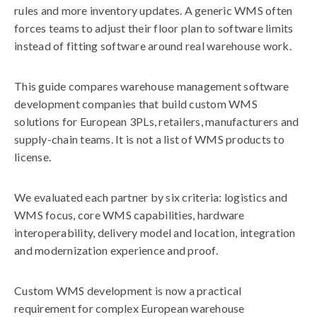
rules and more inventory updates. A generic WMS often
forces teams to adjust their floor plan to software limits
instead of fitting software around real warehouse work.
This guide compares warehouse management software
development companies that build custom WMS
solutions for European 3PLs, retailers, manufacturers and
supply-chain teams. It is not a list of WMS products to
license.
We evaluated each partner by six criteria: logistics and
WMS focus, core WMS capabilities, hardware
interoperability, delivery model and location, integration
and modernization experience and proof.
Custom WMS development is now a practical
requirement for complex European warehouse