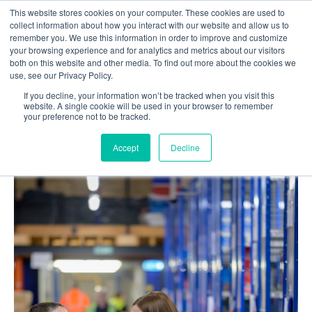
This website stores cookies on your computer. These cookies are used to
collect information about how you interact with our website and allow us to
remember you. We use this information in order to improve and customize
your browsing experience and for analytics and metrics about our visitors
both on this website and other media. To find out more about the cookies we
use, see our Privacy Policy.
If you decline, your information won’t be tracked when you visit this
Home
Blog
website. A single cookie will be used in your browser to remember
your preference not to be tracked.
Custom Warehouse Management System
Development: 10 Top European Engineering Partners
Accept
Decline