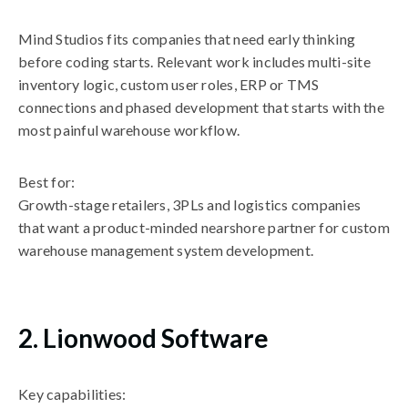
Mind Studios fits companies that need early thinking
before coding starts. Relevant work includes multi-site
inventory logic, custom user roles, ERP or TMS
connections and phased development that starts with the
most painful warehouse workflow.
Best for:
Growth-stage retailers, 3PLs and logistics companies
that want a product-minded nearshore partner for custom
warehouse management system development.
2. Lionwood Software
Key capabilities: