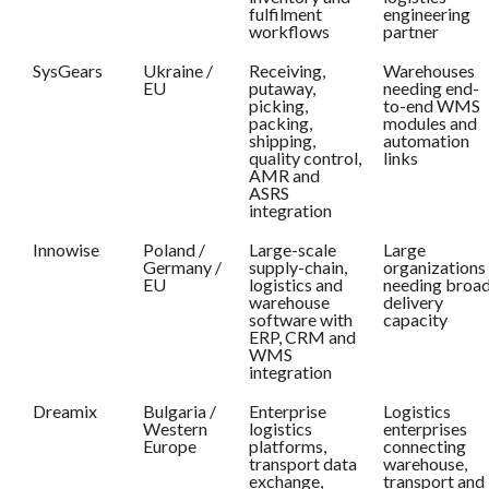
fulfilment
engineering
workflows
partner
SysGears
Ukraine /
Receiving,
Warehouses
EU
putaway,
needing end-
picking,
to-end WMS
packing,
modules and
shipping,
automation
quality control,
links
AMR and
ASRS
integration
Innowise
Poland /
Large-scale
Large
Germany /
supply-chain,
organizations
EU
logistics and
needing broa
warehouse
delivery
software with
capacity
ERP, CRM and
WMS
integration
Dreamix
Bulgaria /
Enterprise
Logistics
Western
logistics
enterprises
Europe
platforms,
connecting
transport data
warehouse,
exchange,
transport and