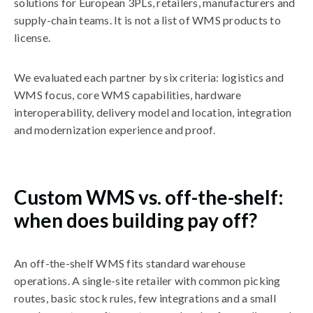
solutions for European 3PLs, retailers, manufacturers and
supply-chain teams. It is not a list of WMS products to
license.
We evaluated each partner by six criteria: logistics and
WMS focus, core WMS capabilities, hardware
interoperability, delivery model and location, integration
and modernization experience and proof.
Custom WMS vs. off-the-shelf:
when does building pay off?
An off-the-shelf WMS fits standard warehouse
operations. A single-site retailer with common picking
routes, basic stock rules, few integrations and a small