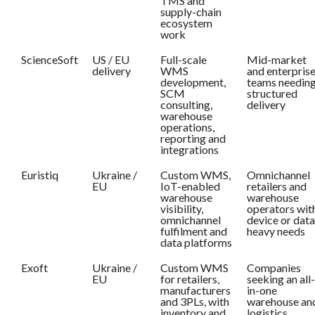
TMS and
supply-chain
ecosystem
work
ScienceSoft
US / EU
Full-scale
Mid-market
delivery
WMS
and enterpris
development,
teams needin
SCM
structured
consulting,
delivery
warehouse
operations,
reporting and
integrations
Euristiq
Ukraine /
Custom WMS,
Omnichannel
EU
IoT-enabled
retailers and
warehouse
warehouse
visibility,
operators wit
omnichannel
device or data
fulfilment and
heavy needs
data platforms
Exoft
Ukraine /
Custom WMS
Companies
EU
for retailers,
seeking an all-
manufacturers
in-one
and 3PLs, with
warehouse an
inventory and
logistics