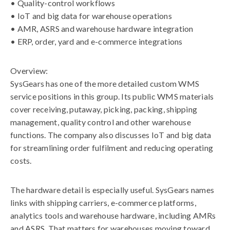
• Quality-control workflows
• IoT and big data for warehouse operations
• AMR, ASRS and warehouse hardware integration
• ERP, order, yard and e-commerce integrations
Overview:
SysGears has one of the more detailed custom WMS
service positions in this group. Its public WMS materials
cover receiving, putaway, picking, packing, shipping
management, quality control and other warehouse
functions. The company also discusses IoT and big data
for streamlining order fulfilment and reducing operating
costs.
The hardware detail is especially useful. SysGears names
links with shipping carriers, e-commerce platforms,
analytics tools and warehouse hardware, including AMRs
and ASRS. That matters for warehouses moving toward