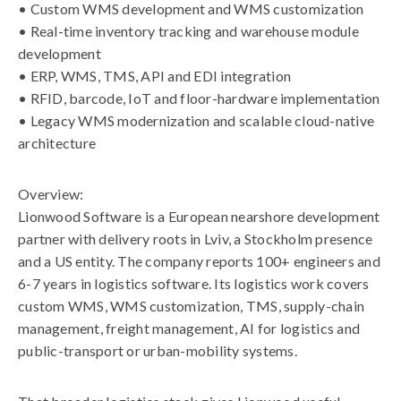
• Custom WMS development and WMS customization
• Real-time inventory tracking and warehouse module
development
• ERP, WMS, TMS, API and EDI integration
• RFID, barcode, IoT and floor-hardware implementation
• Legacy WMS modernization and scalable cloud-native
architecture
Overview:
Lionwood Software is a European nearshore development
partner with delivery roots in Lviv, a Stockholm presence
and a US entity. The company reports 100+ engineers and
6-7 years in logistics software. Its logistics work covers
custom WMS, WMS customization, TMS, supply-chain
management, freight management, AI for logistics and
public-transport or urban-mobility systems.