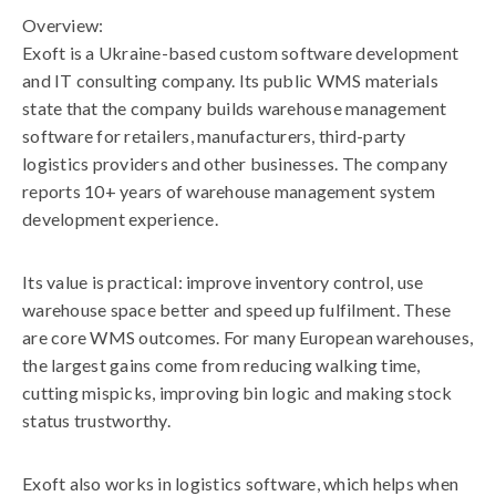
Overview:
Exoft is a Ukraine-based custom software development
and IT consulting company. Its public WMS materials
state that the company builds warehouse management
software for retailers, manufacturers, third-party
logistics providers and other businesses. The company
reports 10+ years of warehouse management system
development experience.
Its value is practical: improve inventory control, use
warehouse space better and speed up fulfilment. These
are core WMS outcomes. For many European warehouses,
the largest gains come from reducing walking time,
cutting mispicks, improving bin logic and making stock
status trustworthy.
Exoft also works in logistics software, which helps when