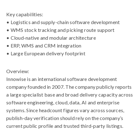
Key capabilities:
• Logistics and supply-chain software development
• WMS stock tracking and picking route support
• Cloud-native and modular architecture
• ERP, WMS and CRM integration
• Large European delivery footprint
Overview:
Innowise is an international software development
company founded in 2007. The company publicly reports
a large specialist base and broad delivery capacity across
software engineering, cloud, data, AI and enterprise
systems. Since headcount figures vary across sources,
publish-day verification should rely on the company’s
current public profile and trusted third-party listings.