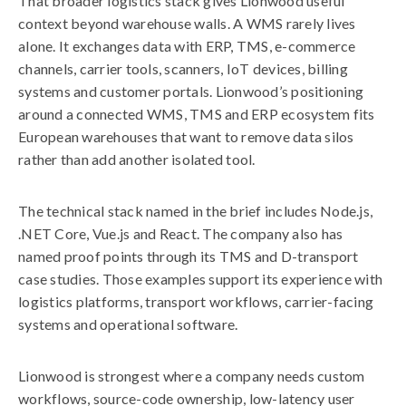
That broader logistics stack gives Lionwood useful
context beyond warehouse walls. A WMS rarely lives
alone. It exchanges data with ERP, TMS, e-commerce
channels, carrier tools, scanners, IoT devices, billing
systems and customer portals. Lionwood’s positioning
around a connected WMS, TMS and ERP ecosystem fits
European warehouses that want to remove data silos
rather than add another isolated tool.
The technical stack named in the brief includes Node.js,
.NET Core, Vue.js and React. The company also has
named proof points through its TMS and D-transport
case studies. Those examples support its experience with
logistics platforms, transport workflows, carrier-facing
systems and operational software.
Lionwood is strongest where a company needs custom
workflows, source-code ownership, low-latency user