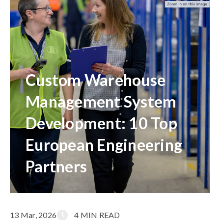
Custom Warehouse
Management System
Development: 10 Top
European Engineering
Partners
13 Mar, 2026
4 MIN READ