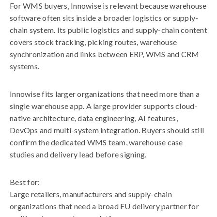
For WMS buyers, Innowise is relevant because warehouse
software often sits inside a broader logistics or supply-
chain system. Its public logistics and supply-chain content
covers stock tracking, picking routes, warehouse
synchronization and links between ERP, WMS and CRM
systems.
Innowise fits larger organizations that need more than a
single warehouse app. A large provider supports cloud-
native architecture, data engineering, AI features,
DevOps and multi-system integration. Buyers should still
confirm the dedicated WMS team, warehouse case
studies and delivery lead before signing.
Best for:
Large retailers, manufacturers and supply-chain
organizations that need a broad EU delivery partner for