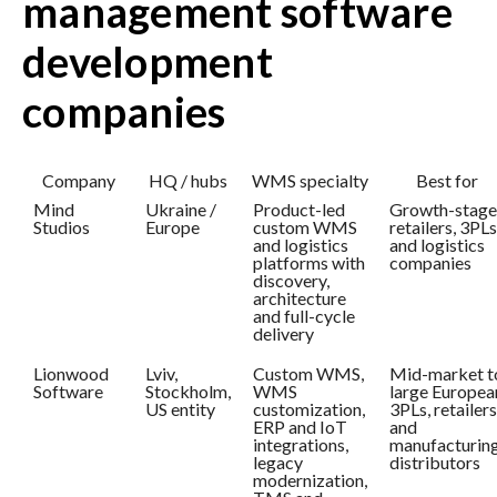
management software
development
companies
Company
HQ / hubs
WMS specialty
Best for
Mind
Ukraine /
Product-led
Growth-stage
Studios
Europe
custom WMS
retailers, 3PLs
and logistics
and logistics
platforms with
companies
discovery,
architecture
and full-cycle
delivery
Lionwood
Lviv,
Custom WMS,
Mid-market t
Software
Stockholm,
WMS
large Europea
US entity
customization,
3PLs, retailers
ERP and IoT
and
integrations,
manufacturin
legacy
distributors
modernization,