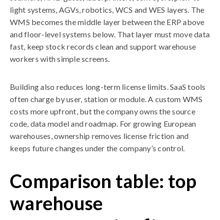
light systems, AGVs, robotics, WCS and WES layers. The
WMS becomes the middle layer between the ERP above
and floor-level systems below. That layer must move data
fast, keep stock records clean and support warehouse
workers with simple screens.
Building also reduces long-term license limits. SaaS tools
often charge by user, station or module. A custom WMS
costs more upfront, but the company owns the source
code, data model and roadmap. For growing European
warehouses, ownership removes license friction and
keeps future changes under the company’s control.
Comparison table: top
warehouse