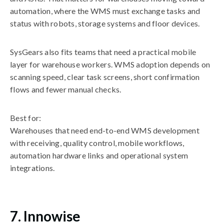
automation, where the WMS must exchange tasks and
status with robots, storage systems and floor devices.
SysGears also fits teams that need a practical mobile
layer for warehouse workers. WMS adoption depends on
scanning speed, clear task screens, short confirmation
flows and fewer manual checks.
Best for:
Warehouses that need end-to-end WMS development
with receiving, quality control, mobile workflows,
automation hardware links and operational system
integrations.
7. Innowise