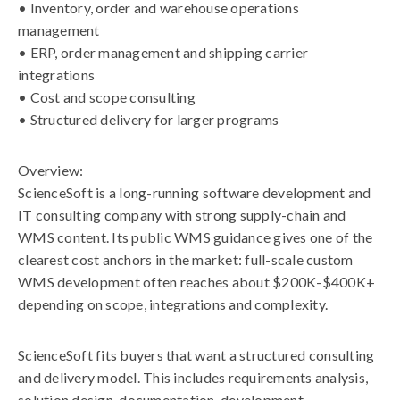
• Inventory, order and warehouse operations
management
• ERP, order management and shipping carrier
integrations
• Cost and scope consulting
• Structured delivery for larger programs
Overview:
ScienceSoft is a long-running software development and
IT consulting company with strong supply-chain and
WMS content. Its public WMS guidance gives one of the
clearest cost anchors in the market: full-scale custom
WMS development often reaches about $200K-$400K+
depending on scope, integrations and complexity.
ScienceSoft fits buyers that want a structured consulting
and delivery model. This includes requirements analysis,
solution design, documentation, development,