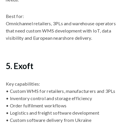
Best for:
Omnichannel retailers, 3PLs and warehouse operators
that need custom WMS development with IoT, data
visibility and European nearshore delivery.
5. Exoft
Key capabilities:
• Custom WMS for retailers, manufacturers and 3PLs
• Inventory control and storage efficiency
• Order fulfilment workflows
• Logistics and freight software development
• Custom software delivery from Ukraine