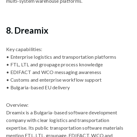
multi-system warehouse platforms.
8. Dreamix
Key capabilities:
• Enterprise logistics and transportation platforms
• FTL, LTL and groupage process knowledge
• EDIFACT and WCO messaging awareness
• Customs and enterprise workflow support
• Bulgaria-based EU delivery
Overview:
Dreamix is a Bulgaria-based software development
company with clear logistics and transportation
expertise. Its public transportation software materials
mention FTL, LTL, groupage, EDIFACT, WCO and