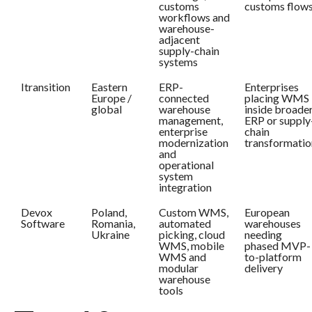
customs
customs flow
workflows and
warehouse-
adjacent
supply-chain
systems
Itransition
Eastern
ERP-
Enterprises
Europe /
connected
placing WMS
global
warehouse
inside broade
management,
ERP or supply
enterprise
chain
modernization
transformatio
and
operational
system
integration
Devox
Poland,
Custom WMS,
European
Software
Romania,
automated
warehouses
Ukraine
picking, cloud
needing
WMS, mobile
phased MVP-
WMS and
to-platform
modular
delivery
warehouse
tools