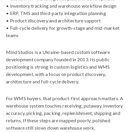
• Inventory tracking and warehouse workflow design
• ERP, TMS and third-party integration planning
• Product discovery and architecture support
• Full-cycle delivery for growth-stage and mid-market
teams
Mind Studios is a Ukraine-based custom software
development company founded in 2013. Its public
positioning is strong in custom logistics and WMS
development, with a focus on product discovery,
architecture and full-cycle delivery.
For WMS buyers, that product-first approach matters. A
warehouse system touches receiving, putaway, inventory
accuracy, picking, packing, replenishment, shipping and
returns. If these steps are mapped poorly, polished
software still slows down warehouse work.