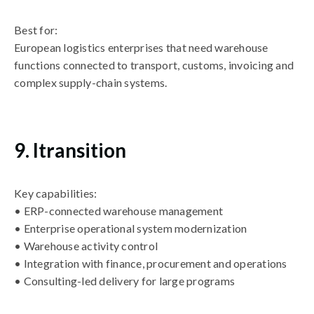
Best for:
European logistics enterprises that need warehouse
functions connected to transport, customs, invoicing and
complex supply-chain systems.
9. Itransition
Key capabilities:
• ERP-connected warehouse management
• Enterprise operational system modernization
• Warehouse activity control
• Integration with finance, procurement and operations
• Consulting-led delivery for large programs