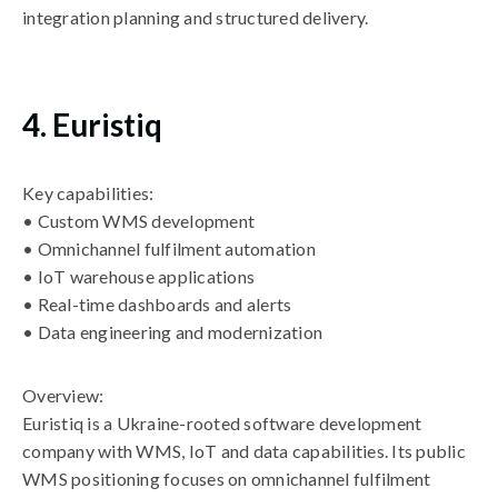
integration planning and structured delivery.
4. Euristiq
Key capabilities:
• Custom WMS development
• Omnichannel fulfilment automation
• IoT warehouse applications
• Real-time dashboards and alerts
• Data engineering and modernization
Overview:
Euristiq is a Ukraine-rooted software development
company with WMS, IoT and data capabilities. Its public
WMS positioning focuses on omnichannel fulfilment