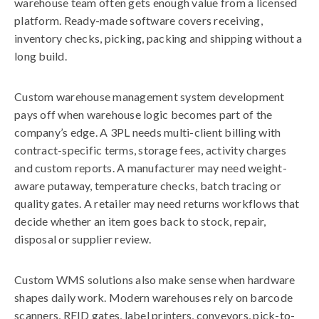
warehouse team often gets enough value from a licensed
platform. Ready-made software covers receiving,
inventory checks, picking, packing and shipping without a
long build.
Custom warehouse management system development
pays off when warehouse logic becomes part of the
company’s edge. A 3PL needs multi-client billing with
contract-specific terms, storage fees, activity charges
and custom reports. A manufacturer may need weight-
aware putaway, temperature checks, batch tracing or
quality gates. A retailer may need returns workflows that
decide whether an item goes back to stock, repair,
disposal or supplier review.
Custom WMS solutions also make sense when hardware
shapes daily work. Modern warehouses rely on barcode
scanners, RFID gates, label printers, conveyors, pick-to-