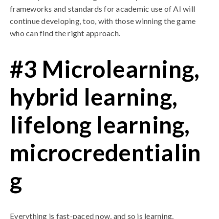
frameworks and standards for academic use of AI will
continue developing, too, with those winning the game
who can find the right approach.
#3 Microlearning,
hybrid learning,
lifelong learning,
microcredentialin
g
Everything is fast-paced now, and so is learning.