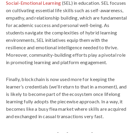
Social-Emotional Learning
(SEL) in education. SEL focuses
on cultivating essential life skills such as self-awareness,
empathy, and relationship building, which are fundamental
for academic success and personal well-being. As
students navigate the complexities of hybrid learning
environments, SEL initiatives equip them with the
resilience and emotional intelligence needed to thrive.
Moreover, community-building efforts play a pivotal role
in promoting learning and platform engagement.
Finally, blockchain is now used more for keeping the
learner’s credentials (we’ll return to that in a moment), and
is likely to become part of the ecosystem once lifelong
learning fully adopts the piecewise approach. In a way, it
becomes like a busy flea market where skills are acquired
and exchanged in casual transactions very fast.