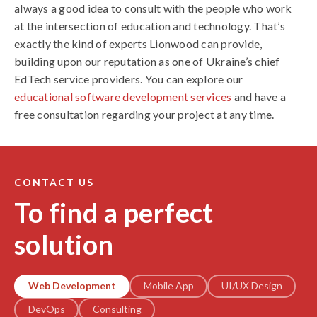
always a good idea to consult with the people who work
at the intersection of education and technology. That’s
exactly the kind of experts Lionwood can provide,
building upon our reputation as one of Ukraine’s chief
EdTech service providers. You can explore our
educational software development services
and have a
free consultation regarding your project at any time.
CONTACT US
To find a perfect
solution
Web Development
Mobile App
UI/UX Design
DevOps
Consulting