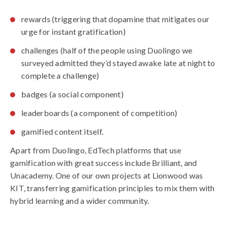
rewards (triggering that dopamine that mitigates our
urge for instant gratification)
challenges (half of the people using Duolingo we
surveyed admitted they’d stayed awake late at night to
complete a challenge)
badges (a social component)
leaderboards (a component of competition)
gamified content itself.
Apart from Duolingo, EdTech platforms that use
gamification with great success include Brilliant, and
Unacademy. One of our own projects at Lionwood was
KIT, transferring gamification principles to mix them with
hybrid learning and a wider community.