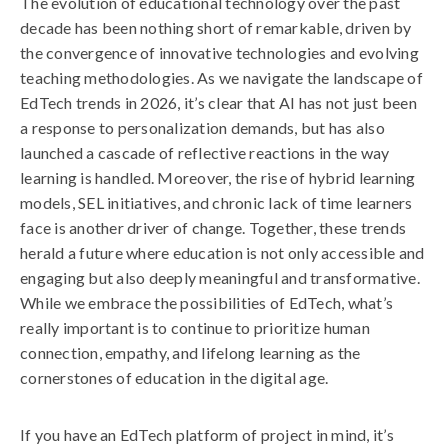
The evolution of educational technology over the past
decade has been nothing short of remarkable, driven by
the convergence of innovative technologies and evolving
teaching methodologies. As we navigate the landscape of
EdTech trends in 2026, it’s clear that AI has not just been
a response to personalization demands, but has also
launched a cascade of reflective reactions in the way
learning is handled. Moreover, the rise of hybrid learning
models, SEL initiatives, and chronic lack of time learners
face is another driver of change. Together, these trends
herald a future where education is not only accessible and
engaging but also deeply meaningful and transformative.
While we embrace the possibilities of EdTech, what’s
really important is to continue to prioritize human
connection, empathy, and lifelong learning as the
cornerstones of education in the digital age.
If you have an EdTech platform of project in mind, it’s