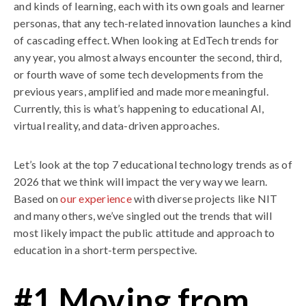
and kinds of learning, each with its own goals and learner
personas, that any tech-related innovation launches a kind
of cascading effect. When looking at EdTech trends for
any year, you almost always encounter the second, third,
or fourth wave of some tech developments from the
previous years, amplified and made more meaningful.
Currently, this is what’s happening to educational AI,
virtual reality, and data-driven approaches.
Let’s look at the top 7 educational technology trends as of
2026 that we think will impact the very way we learn.
Based on
our experience
with diverse projects like NIT
and many others, we’ve singled out the trends that will
most likely impact the public attitude and approach to
education in a short-term perspective.
#1 Moving from