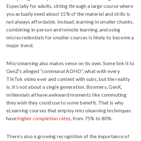
Especially for adults, sitting through a large course where
you actually need about 15% of the material and skills is
not always affordable. Instead, learning in smaller chunks,
combining in-person and remote learning, and using
microcredentials for smaller courses is likely to become a
major trend.
Microlearning also makes sense on its own. Some link it to
GenZ’s alleged “communal ADHD”, what with every
TikTok video ever and content with subs, but the reality
is, it’s not about a single generation. Boomers, GenX,
millennials all have awkward moments like commuting
they wish they could use to some benefit. That is why
eLearning courses that employ microlearning techniques
have
higher completion rates
, from 75% to 80%.
There’s also a growing recognition of the importance of