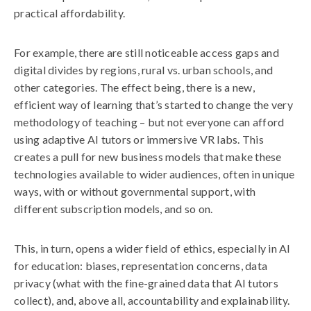
practical affordability.
For example, there are still noticeable access gaps and
digital divides by regions, rural vs. urban schools, and
other categories. The effect being, there is a new,
efficient way of learning that’s started to change the very
methodology of teaching – but not everyone can afford
using adaptive AI tutors or immersive VR labs. This
creates a pull for new business models that make these
technologies available to wider audiences, often in unique
ways, with or without governmental support, with
different subscription models, and so on.
This, in turn, opens a wider field of ethics, especially in AI
for education: biases, representation concerns, data
privacy (what with the fine-grained data that AI tutors
collect), and, above all, accountability and explainability.