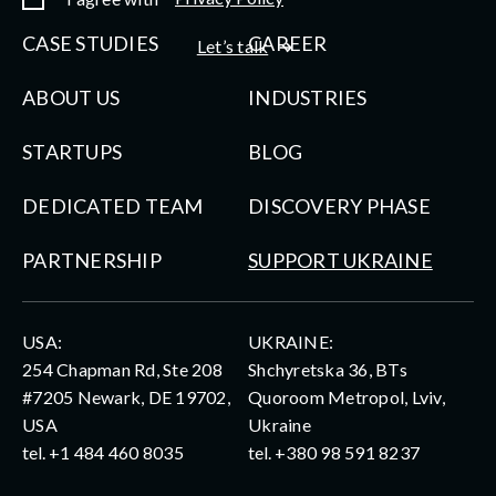
CASE STUDIES
CAREER
Let’s talk
ABOUT US
INDUSTRIES
STARTUPS
BLOG
DEDICATED TEAM
DISCOVERY PHASE
PARTNERSHIP
SUPPORT UKRAINE
USA:
UKRAINE:
254 Chapman Rd, Ste 208
Shchyretska 36, BTs
#7205 Newark, DE 19702,
Quoroom Metropol, Lviv,
USA
Ukraine
tel.
+1 484 460 8035
tel.
+380 98 591 8237