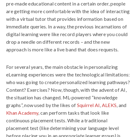
pre-made educational content in a certain order, people
are getting more comfortable with the idea of interacting
with a virtual tutor that provides information based on
immediate queries. In a way, the previous incarnations of
digital learning were like record players where you could
drop a needle on different records – and the new
approach is more like a live band that does requests.
For several years, the main obstacle in personalizing
eLearning experiences were the technological limitations:
who was going to create personalized learning pathways?
Content? Exercises? Now, though, with the advent of AI,
the situation has changed. ML-powered “knowledge
graphs”, now used by the likes of
Squirrel AI
,
ALEKS
, and
Khan Academy
, can perform tasks that look like
continuous placement tests. While a traditional
placement test (like determining your language level
before placing you in an appropriate learner group) is