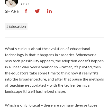
CBO
SHARE
#Education
What’s curious about the evolution of educational
technology is that it happens in cascades. Whenever a
new tech possibility appears, the adoption doesn’t happen
in a linear way over a year or so – rather, it’s piloted, then
the educators take some time to think how it really fits
into the broader picture, and after that pause the methods
of teaching get updated – with the tech entering a
landscape it itself has helped shape.
Which is only logical – there are so many diverse types