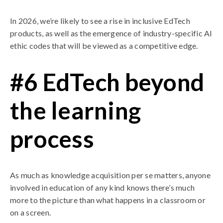
In 2026, we’re likely to see a rise in inclusive EdTech
products, as well as the emergence of industry-specific AI
ethic codes that will be viewed as a competitive edge.
#6 EdTech beyond
the learning
process
As much as knowledge acquisition per se matters, anyone
involved in education of any kind knows there’s much
more to the picture than what happens in a classroom or
on a screen.