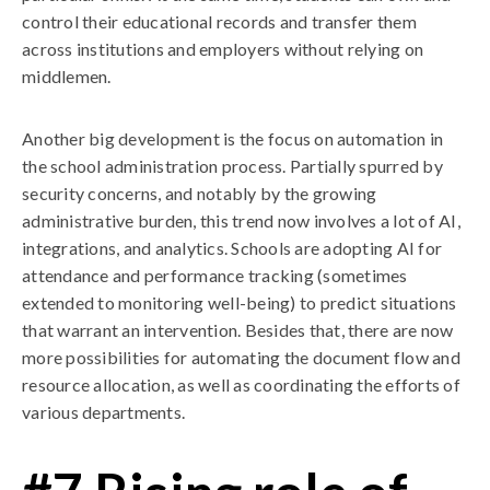
control their educational records and transfer them
across institutions and employers without relying on
middlemen.
Another big development is the focus on automation in
the school administration process. Partially spurred by
security concerns, and notably by the growing
administrative burden, this trend now involves a lot of AI,
integrations, and analytics. Schools are adopting AI for
attendance and performance tracking (sometimes
extended to monitoring well-being) to predict situations
that warrant an intervention. Besides that, there are now
more possibilities for automating the document flow and
resource allocation, as well as coordinating the efforts of
various departments.