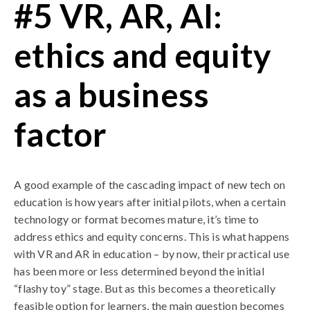
#5 VR, AR, AI:
ethics and equity
as a business
factor
A good example of the cascading impact of new tech on
education is how years after initial pilots, when a certain
technology or format becomes mature, it’s time to
address ethics and equity concerns. This is what happens
with VR and AR in education – by now, their practical use
has been more or less determined beyond the initial
“flashy toy” stage. But as this becomes a theoretically
feasible option for learners, the main question becomes