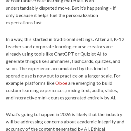
accountable create learning materials is an
understandably disputed move. But it’s happening – if
only because it helps fuel the personalization
expectations fast.
In a way, this started in traditional settings. After all, K-12
teachers and corporate learning course creators are
already using tools like ChatGPT or Quizlet AI to
generate things like summaries, flashcards, quizzes, and
so on. The experience accumulated by this kind of
sporadic use is now put to practice on a larger scale. For
example, platforms like
Oboe
are emerging to build
custom learning experiences, mixing text, audio, slides,
and interactive mini-courses generated entirely by AI.
What’s going to happen in 2026 is likely that the industry
will be addressing concerns about academic integrity and
accuracy of the content generated by AI. Ethical