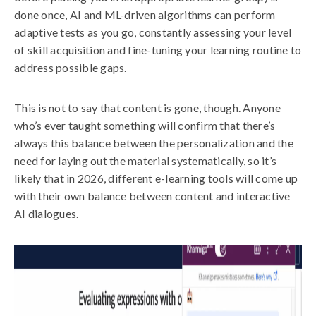
done once, AI and ML-driven algorithms can perform
adaptive tests as you go, constantly assessing your level
of skill acquisition and fine-tuning your learning routine to
address possible gaps.
This is not to say that content is gone, though. Anyone
who’s ever taught something will confirm that there’s
always this balance between the personalization and the
need for laying out the material systematically, so it’s
likely that in 2026, different e-learning tools will come up
with their own balance between content and interactive
AI dialogues.