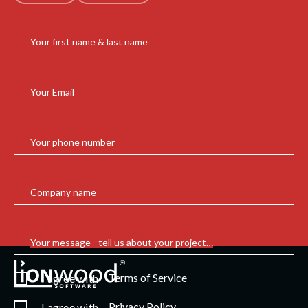
Your first name & last name
Your Email
Your phone number
Company name
Your message - tell us about your project…
Terms of Service
I agree with
Privacy Policy
I agree with