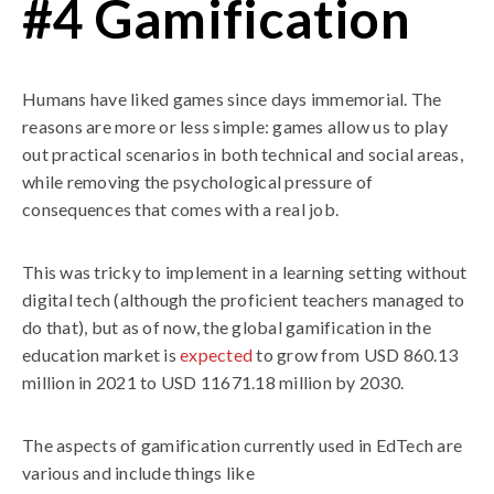
#4 Gamification
Humans have liked games since days immemorial. The
reasons are more or less simple: games allow us to play
out practical scenarios in both technical and social areas,
while removing the psychological pressure of
consequences that comes with a real job.
This was tricky to implement in a learning setting without
digital tech (although the proficient teachers managed to
do that), but as of now, the global gamification in the
education market is
expected
to grow from USD 860.13
million in 2021 to USD 11671.18 million by 2030.
The aspects of gamification currently used in EdTech are
various and include things like