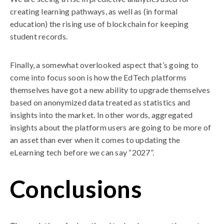
creating learning pathways, as well as (in formal
education) the rising use of blockchain for keeping
student records.
Finally, a somewhat overlooked aspect that’s going to
come into focus soon is how the EdTech platforms
themselves have got a new ability to upgrade themselves
based on anonymized data treated as statistics and
insights into the market. In other words, aggregated
insights about the platform users are going to be more of
an asset than ever when it comes to updating the
eLearning tech before we can say “2027”.
Conclusions