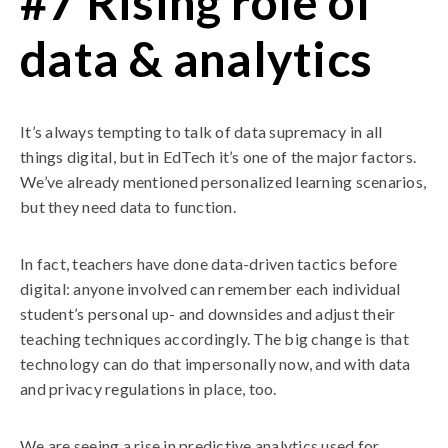
#7 Rising role of
data & analytics
It’s always tempting to talk of data supremacy in all
things digital, but in EdTech it’s one of the major factors.
We’ve already mentioned personalized learning scenarios,
but they need data to function.
In fact, teachers have done data-driven tactics before
digital: anyone involved can remember each individual
student’s personal up- and downsides and adjust their
teaching techniques accordingly. The big change is that
technology can do that impersonally now, and with data
and privacy regulations in place, too.
We are seeing a rise in predictive analytics used for