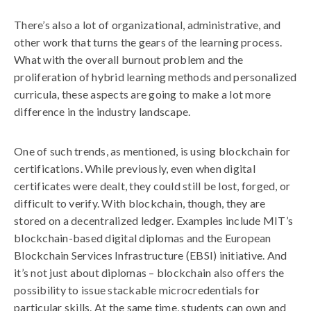
There’s also a lot of organizational, administrative, and
other work that turns the gears of the learning process.
What with the overall burnout problem and the
proliferation of hybrid learning methods and personalized
curricula, these aspects are going to make a lot more
difference in the industry landscape.
One of such trends, as mentioned, is using blockchain for
certifications. While previously, even when digital
certificates were dealt, they could still be lost, forged, or
difficult to verify. With blockchain, though, they are
stored on a decentralized ledger. Examples include MIT’s
blockchain-based digital diplomas and the European
Blockchain Services Infrastructure (EBSI) initiative. And
it’s not just about diplomas – blockchain also offers the
possibility to issue stackable microcredentials for
particular skills. At the same time, students can own and