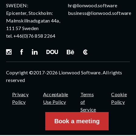
SWEDEN:
hr@lionwood.software
Epicenter, Stockholm:
business@lionwood.software
Malmskillnadsgatan 44a,
111 57 Sweden
tel.
+46(0)76 858 2264
Copyright ©2017-2026 Lionwood Software. All rights
reserved
Privacy
Acceptable
Terms
Cookie
Policy
Use Policy
of
Policy
Service
Book a meeting