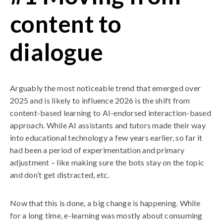
content to
dialogue
Arguably the most noticeable trend that emerged over
2025 and is likely to influence 2026 is the shift from
content-based learning to AI-endorsed interaction-based
approach. While AI assistants and tutors made their way
into educational technology a few years earlier, so far it
had been a period of experimentation and primary
adjustment – like making sure the bots stay on the topic
and don’t get distracted, etc.
Now that this is done, a big change is happening. While
for a long time, e-learning was mostly about consuming