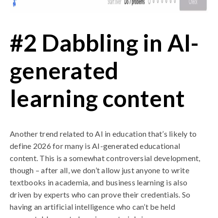
#2 Dabbling in AI-
generated
learning content
Another trend related to AI in education that’s likely to
define 2026 for many is AI-generated educational
content. This is a somewhat controversial development,
though – after all, we don’t allow just anyone to write
textbooks in academia, and business learning is also
driven by experts who can prove their credentials. So
having an artificial intelligence who can’t be held