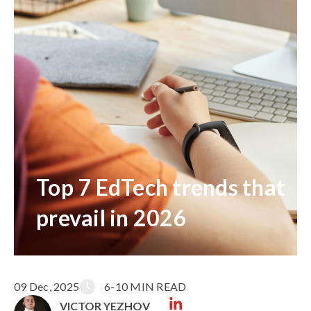
Top 7 EdTech trends that
prevail in 2026
09 Dec, 2025
6-10 MIN READ
VICTOR YEZHOV