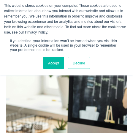
This website stores cookies on your computer. These cookies are used to
Contact us
collect information about how you interact with our website and allow us to
remember you. We use this information in order to improve and customize
your browsing experience and for analytics and metrics about our visitors
both on this website and other media. To find out more about the cookies we
use, see our Privacy Policy.
If you decline, your information won’t be tracked when you visit this
Home
Blog
website. A single cookie will be used in your browser to remember
your preference not to be tracked.
Top 7 EdTech trends that prevail in 2026
Accept
Decline