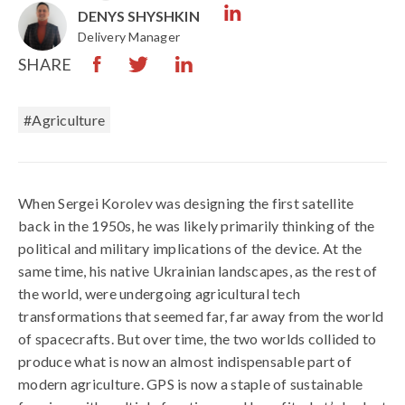
DENYS SHYSHKIN
Delivery Manager
SHARE
#Agriculture
When Sergei Korolev was designing the first satellite
back in the 1950s, he was likely primarily thinking of the
political and military implications of the device. At the
same time, his native Ukrainian landscapes, as the rest of
the world, were undergoing agricultural tech
transformations that seemed far, far away from the world
of spacecrafts. But over time, the two worlds collided to
produce what is now an almost indispensable part of
modern agriculture. GPS is now a staple of sustainable