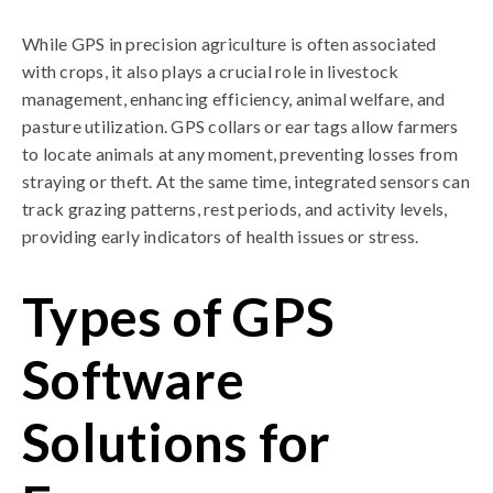
While GPS in precision agriculture is often associated
with crops, it also plays a crucial role in livestock
management, enhancing efficiency, animal welfare, and
pasture utilization. GPS collars or ear tags allow farmers
to locate animals at any moment, preventing losses from
straying or theft. At the same time, integrated sensors can
track grazing patterns, rest periods, and activity levels,
providing early indicators of health issues or stress.
Types of GPS
Software
Solutions for