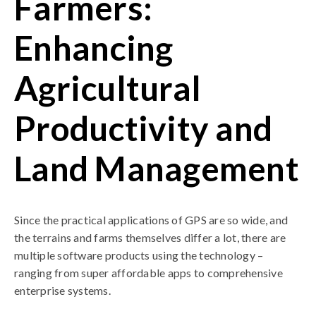
Farmers:
Enhancing
Agricultural
Productivity and
Land Management
Since the practical applications of GPS are so wide, and
the terrains and farms themselves differ a lot, there are
multiple software products using the technology –
ranging from super affordable apps to comprehensive
enterprise systems.