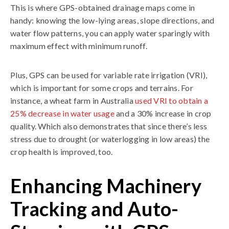
This is where GPS-obtained drainage maps come in
handy: knowing the low-lying areas, slope directions, and
water flow patterns, you can apply water sparingly with
maximum effect with minimum runoff.
Plus, GPS can be used for variable rate irrigation (VRI),
which is important for some crops and terrains. For
instance, a wheat farm in Australia
used VRI to obtain a
25% decrease in water usage
and a 30% increase in crop
quality. Which also demonstrates that since there’s less
stress due to drought (or waterlogging in low areas) the
crop health is improved, too.
Enhancing Machinery
Tracking and Auto-