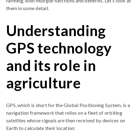
farming, with multiple functions and benefits. Let’s look at
them in some detail.
Understanding
GPS technology
and its role in
agriculture
GPS, which is short for the Global Positioning System, is a
navigation framework that relies on a fleet of orbiting
satellites whose signals are then received by devices on
Earth to calculate their location: