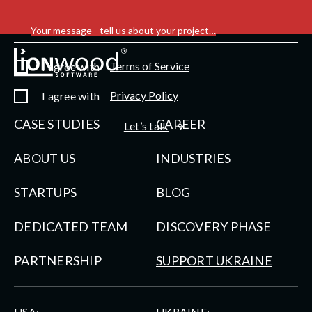
Your message - tell us about your project…
Terms of Service
I agree with
Privacy Policy
I agree with
CASE STUDIES
CAREER
Let’s talk
ABOUT US
INDUSTRIES
STARTUPS
BLOG
DEDICATED TEAM
DISCOVERY PHASE
PARTNERSHIP
SUPPORT UKRAINE
USA:
UKRAINE: