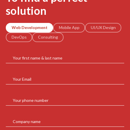
solution
Web Development
Mobile App
UI/UX Design
DevOps
Consulting
Your first name & last name
Your Email
Your phone number
Company name