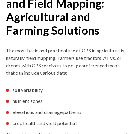
and Field Mapping:
Agricultural and
Farming Solutions
The most basic and practical use of GPS in agriculture is,
naturally, field mapping. Farmers use tractors, ATVs, or
drones with GPS receivers to get georeferenced maps
that can include various data:
soil variability
nutrient zones
elevations and drainage patterns
crop health and yield potential