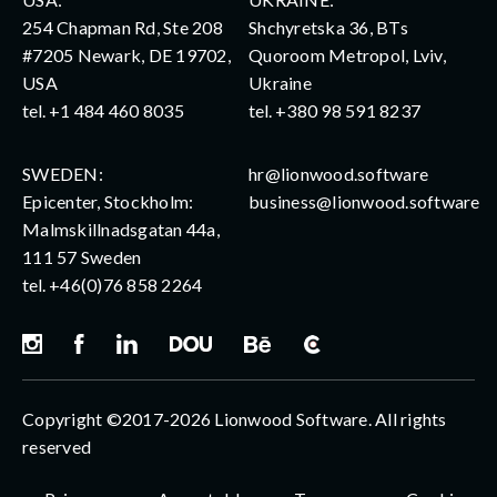
254 Chapman Rd, Ste 208
Shchyretska 36, BTs
#7205 Newark, DE 19702,
Quoroom Metropol, Lviv,
USA
Ukraine
tel.
+1 484 460 8035
tel.
+380 98 591 8237
SWEDEN:
hr@lionwood.software
Epicenter, Stockholm:
business@lionwood.software
Malmskillnadsgatan 44a,
111 57 Sweden
tel.
+46(0)76 858 2264
Copyright ©2017-2026 Lionwood Software. All rights
reserved