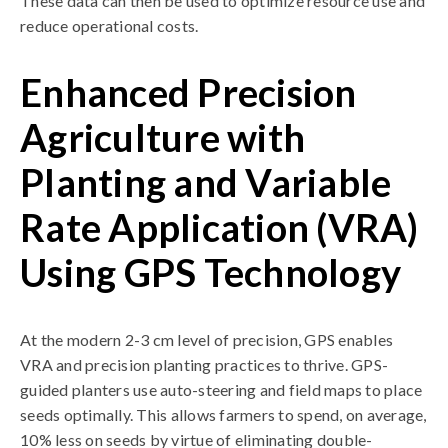
These data can then be used to optimize resource use and
reduce operational costs.
Enhanced Precision
Agriculture with
Planting and Variable
Rate Application (VRA)
Using GPS Technology
At the modern 2-3 cm level of precision, GPS enables
VRA and precision planting practices to thrive. GPS-
guided planters use auto-steering and field maps to place
seeds optimally. This allows farmers to spend, on average,
10% less on seeds by virtue of eliminating double-