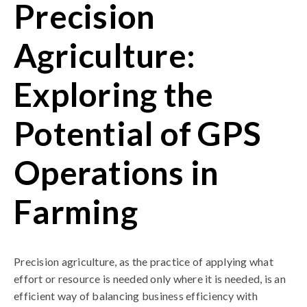
Precision
Agriculture:
Exploring the
Potential of GPS
Operations in
Farming
Precision agriculture, as the practice of applying what
effort or resource is needed only where it is needed, is an
efficient way of balancing business efficiency with