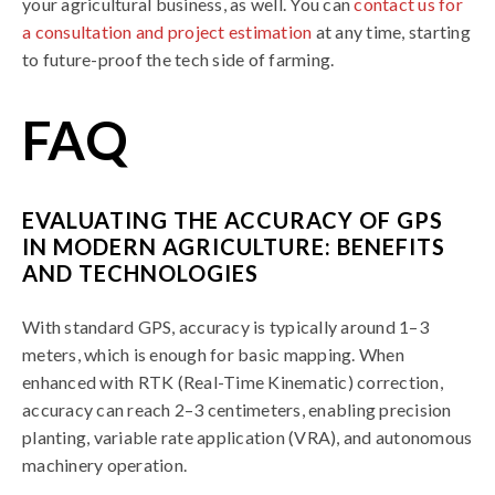
your agricultural business, as well. You can
contact us for
a consultation and project estimation
at any time, starting
to future-proof the tech side of farming.
FAQ
EVALUATING THE ACCURACY OF GPS
IN MODERN AGRICULTURE: BENEFITS
AND TECHNOLOGIES
With standard GPS, accuracy is typically around 1–3
meters, which is enough for basic mapping. When
enhanced with RTK (Real-Time Kinematic) correction,
accuracy can reach 2–3 centimeters, enabling precision
planting, variable rate application (VRA), and autonomous
machinery operation.