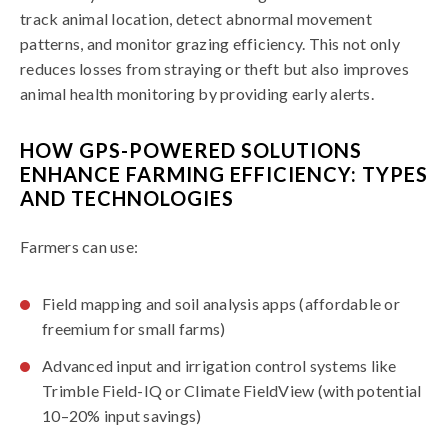
track animal location, detect abnormal movement
patterns, and monitor grazing efficiency. This not only
reduces losses from straying or theft but also improves
animal health monitoring by providing early alerts.
HOW GPS-POWERED SOLUTIONS
ENHANCE FARMING EFFICIENCY: TYPES
AND TECHNOLOGIES
Farmers can use:
Field mapping and soil analysis apps (affordable or
freemium for small farms)
Advanced input and irrigation control systems like
Trimble Field-IQ or Climate FieldView (with potential
10–20% input savings)