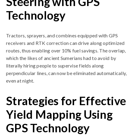
Steering with GPS
Technology
Tractors, sprayers, and combines equipped with GPS
receivers and RTK correction can drive along optimized
routes, thus enabling over 10% fuel savings. The overlap,
which the likes of ancient Sumerians had to avoid by
literally hiring people to supervise fields along
perpendicular lines, can now be eliminated automatically,
even at night.
Strategies for Effective
Yield Mapping Using
GPS Technology