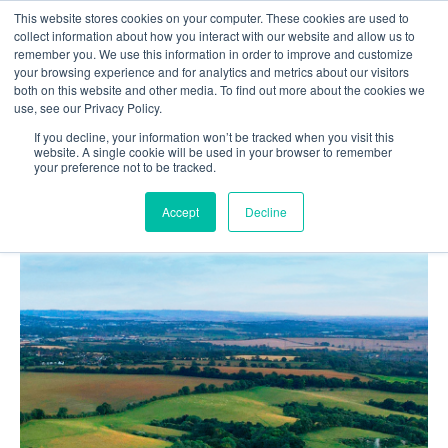
This website stores cookies on your computer. These cookies are used to
Contact us
collect information about how you interact with our website and allow us to
remember you. We use this information in order to improve and customize
your browsing experience and for analytics and metrics about our visitors
both on this website and other media. To find out more about the cookies we
use, see our Privacy Policy.
If you decline, your information won’t be tracked when you visit this
Home
Blog
website. A single cookie will be used in your browser to remember
your preference not to be tracked.
GPS Technology in Agriculture: Enhancing Precision
Farming with GPS Systems
Accept
Decline