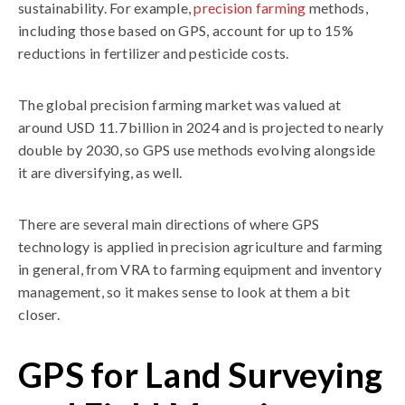
sustainability. For example,
precision farming
methods,
including those based on GPS, account for up to 15%
reductions in fertilizer and pesticide costs.
The global precision farming market was valued at
around USD 11.7 billion in 2024 and is projected to nearly
double by 2030, so GPS use methods evolving alongside
it are diversifying, as well.
There are several main directions of where GPS
technology is applied in precision agriculture and farming
in general, from VRA to farming equipment and inventory
management, so it makes sense to look at them a bit
closer.
GPS for Land Surveying