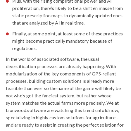
Plus, with the rising computational power and AI
proliferation, there’s likely to be a shift en masse from
static prescription maps to dynamically updated ones
that are analyzed by AI in real time.
Finally, at some point, at least some of these practices
might become practically mandatory because of
regulations.
In the world of associated software, the usual
diversification processes are already happening. With
modularization of the key components of GPS-reliant
processes, building custom solutions is already more
feasible than ever, so the name of the game will likely be
not who’s got the fanciest system, but rather whose
system matches the actual farms more precisely. We at
Lionwood.software are watching this trend unfold now,
specializing in highly custom solutions for agriculture –
and are ready to assist in creating the perfect solution for