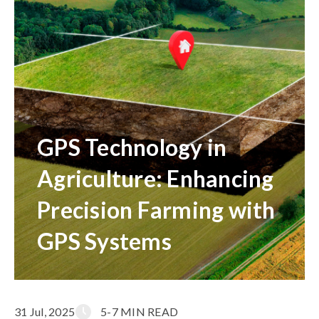
GPS Technology in
Agriculture: Enhancing
Precision Farming with
GPS Systems
31 Jul, 2025
5-7 MIN READ