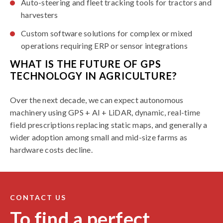
Auto-steering and fleet tracking tools for tractors and
harvesters
Custom software solutions for complex or mixed
operations requiring ERP or sensor integrations
WHAT IS THE FUTURE OF GPS
TECHNOLOGY IN AGRICULTURE?
Over the next decade, we can expect autonomous
machinery using GPS + AI + LiDAR, dynamic, real-time
field prescriptions replacing static maps, and generally a
wider adoption among small and mid-size farms as
hardware costs decline.
CONTACT US
To find a perfect