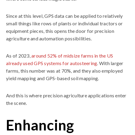
Since at this level, GPS data can be applied to relatively
small things like rows of plants or individual tractors or
equipment pieces, this opens the door for precision
agriculture and automation possibilities.
As of 2023,
around 52% of midsize farms in the US
already used GPS systems for autosteering
. With larger
farms, this number was at 70%, and they also employed
yield mapping and GPS-based soil mapping.
And this is where precision agriculture applications enter
the scene.
Enhancing