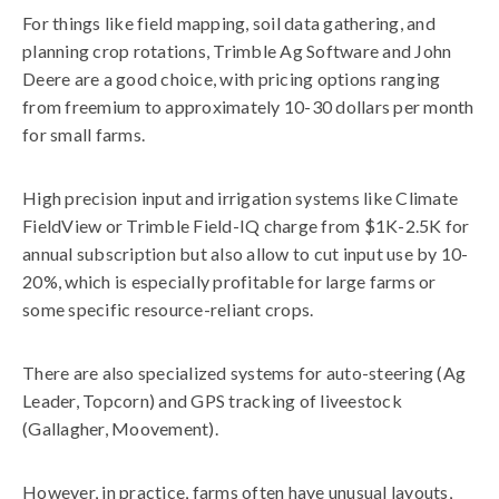
For things like field mapping, soil data gathering, and
planning crop rotations, Trimble Ag Software and John
Deere are a good choice, with pricing options ranging
from freemium to approximately 10-30 dollars per month
for small farms.
High precision input and irrigation systems like Climate
FieldView or Trimble Field-IQ charge from $1K-2.5K for
annual subscription but also allow to cut input use by 10-
20%, which is especially profitable for large farms or
some specific resource-reliant crops.
There are also specialized systems for auto-steering (Ag
Leader, Topcorn) and GPS tracking of liveestock
(Gallagher, Moovement).
However, in practice, farms often have unusual layouts,