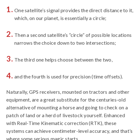
One satellite’s signal provides the direct distance to it,
which, on our planet, is essentially a circle;
Then a second satellite’s “circle” of possible locations
narrows the choice down to two intersections;
The third one helps choose between the two,
and the fourth is used for precision (time offsets).
Naturally, GPS receivers, mounted on tractors and other
equipment, are a great substitute for the centuries-old
alternative of mounting a horse and going to check on a
patch of land or a herd of livestock yourself. Enhanced
with Real-Time Kinematic correction (RTK), these
systems can achieve centimeter-level accuracy, and that’s
where some serious magic starts.