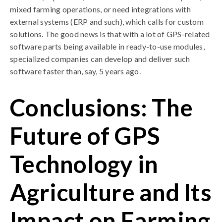
mixed farming operations, or need integrations with
external systems (ERP and such), which calls for custom
solutions. The good news is that with a lot of GPS-related
software parts being available in ready-to-use modules,
specialized companies can develop and deliver such
software faster than, say, 5 years ago.
Conclusions: The
Future of GPS
Technology in
Agriculture and Its
Impact on Farming