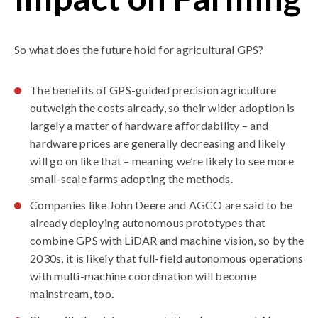
So what does the future hold for agricultural GPS?
The benefits of GPS-guided precision agriculture
outweigh the costs already, so their wider adoption is
largely a matter of hardware affordability – and
hardware prices are generally decreasing and likely
will go on like that – meaning we’re likely to see more
small-scale farms adopting the methods.
Companies like John Deere and AGCO are said to be
already deploying autonomous prototypes that
combine GPS with LiDAR and machine vision, so by the
2030s, it is likely that full-field autonomous operations
with multi-machine coordination will become
mainstream, too.