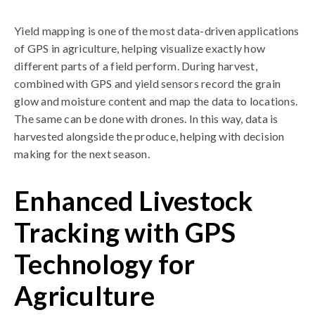
Yield mapping is one of the most data-driven applications
of GPS in agriculture, helping visualize exactly how
different parts of a field perform. During harvest,
combined with GPS and yield sensors record the grain
glow and moisture content and map the data to locations.
The same can be done with drones. In this way, data is
harvested alongside the produce, helping with decision
making for the next season.
Enhanced Livestock
Tracking with GPS
Technology for
Agriculture