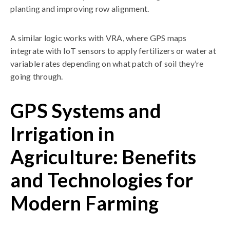
planting and improving row alignment.
A similar logic works with VRA, where GPS maps
integrate with IoT sensors to apply fertilizers or water at
variable rates depending on what patch of soil they’re
going through.
GPS Systems and
Irrigation in
Agriculture: Benefits
and Technologies for
Modern Farming