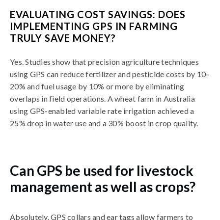
EVALUATING COST SAVINGS: DOES
IMPLEMENTING GPS IN FARMING
TRULY SAVE MONEY?
Yes. Studies show that precision agriculture techniques
using GPS can reduce fertilizer and pesticide costs by 10–
20% and fuel usage by 10% or more by eliminating
overlaps in field operations. A wheat farm in Australia
using GPS-enabled variable rate irrigation achieved a
25% drop in water use and a 30% boost in crop quality.
Can GPS be used for livestock
management as well as crops?
Absolutely. GPS collars and ear tags allow farmers to