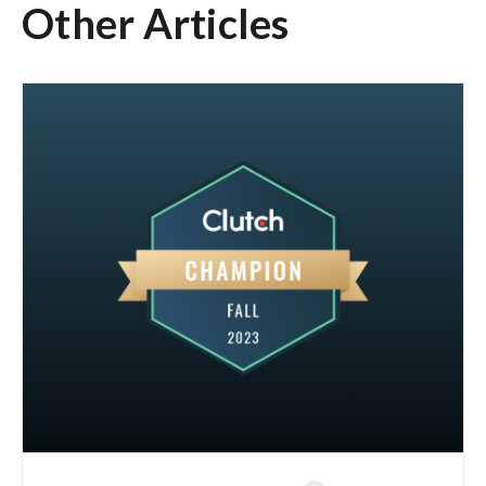
Other Articles