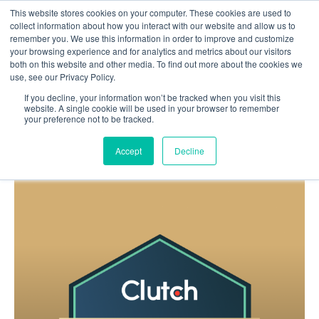
This website stores cookies on your computer. These cookies are used to
Contact us
collect information about how you interact with our website and allow us to
remember you. We use this information in order to improve and customize
your browsing experience and for analytics and metrics about our visitors
both on this website and other media. To find out more about the cookies we
use, see our Privacy Policy.
If you decline, your information won’t be tracked when you visit this
Home
Blog
website. A single cookie will be used in your browser to remember
your preference not to be tracked.
Lionwood.software Honored as a Clutch Champion for
Spring 2024
Accept
Decline