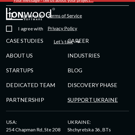
Your message - tell us about your project…
Terms of Service
I agree with
Privacy Policy
I agree with
CASE STUDIES
CAREER
Let’s talk
ABOUT US
INDUSTRIES
STARTUPS
BLOG
DEDICATED TEAM
DISCOVERY PHASE
PARTNERSHIP
SUPPORT UKRAINE
USA:
UKRAINE:
254 Chapman Rd, Ste 208
Shchyretska 36, BTs