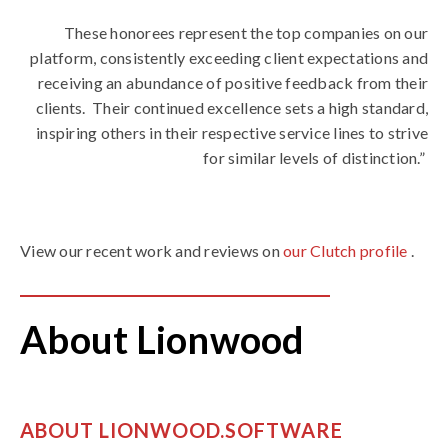
These honorees represent the top companies on our
platform, consistently exceeding client expectations and
receiving an abundance of positive feedback from their
clients.
Their continued excellence sets a high standard,
inspiring others in their respective service lines to strive
for similar levels of distinction.”
View our recent work and reviews on
our Clutch profile
.
About Lionwood
ABOUT LIONWOOD.SOFTWARE