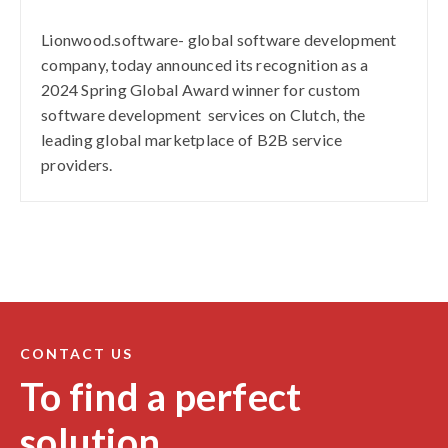
Lionwood.software- global software development
company, today announced its recognition as a
2024 Spring Global Award winner for custom
software development services on Clutch, the
leading global marketplace of B2B service
providers.
CONTACT US
To find a perfect
solution