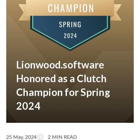
Lionwood.software
Honored as a Clutch
Champion for Spring
2024
25 May, 2024
2 MIN READ