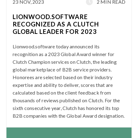
23 NOV, 2023
2 MIN READ
LIONWOOD.SOFTWARE
RECOGNIZED AS A CLUTCH
GLOBAL LEADER FOR 2023
Lionwood.software today announced its
recognition as a 2023 Global Award winner for
Clutch Champion services on Clutch, the leading
global marketplace of B2B service providers.
Honorees are selected based on their industry
expertise and ability to deliver, scores that are
calculated based on the client feedback from
thousands of reviews published on Clutch. For the
sixth consecutive year, Clutch has honored its top
B2B companies with the Global Award designation.