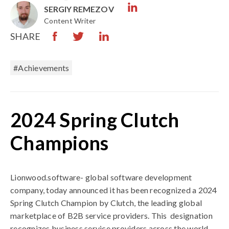
SERGIY REMEZOV
Content Writer
SHARE
#Achievements
2024 Spring Clutch
Champions
Lionwood.software- global software development
company,
today announced it has been recognized a 2024
Spring Clutch Champion by Clutch, the leading global
marketplace of B2B service providers. This
designation
recognizes business service providers across the world