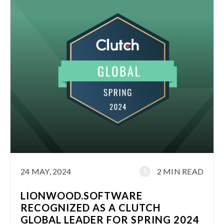
24 MAY, 2024
2 MIN READ
LIONWOOD.SOFTWARE
RECOGNIZED AS A CLUTCH
GLOBAL LEADER FOR SPRING 2024