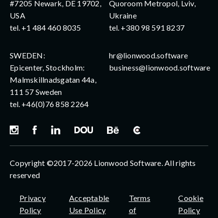
#7205 Newark, DE 19702,
Quoroom Metropol, Lviv,
USA
Ukraine
tel.
+1 484 460 8035
tel.
+380 98 591 8237
SWEDEN:
hr@lionwood.software
Epicenter, Stockholm:
business@lionwood.software
Malmskillnadsgatan 44a,
111 57 Sweden
tel.
+46(0)76 858 2264
Copyright ©2017-2026 Lionwood Software. All rights
reserved
Privacy
Acceptable
Terms
Cookie
Policy
Use Policy
of
Policy