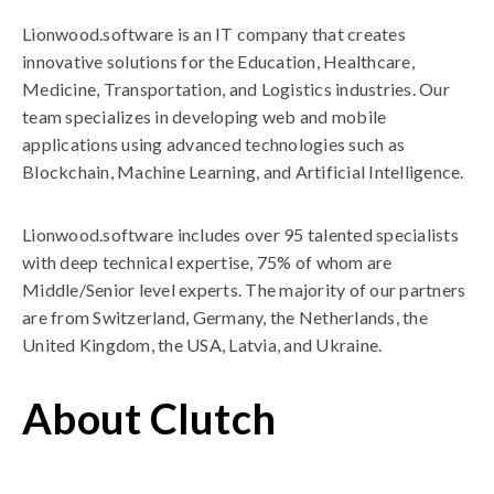
Lionwood.software is an IT company that creates
innovative solutions for the Education, Healthcare,
Medicine, Transportation, and Logistics industries. Our
team specializes in developing web and mobile
applications using advanced technologies such as
Blockchain, Machine Learning, and Artificial Intelligence.
Lionwood.software includes over 95 talented specialists
with deep technical expertise, 75% of whom are
Middle/Senior level experts. The majority of our partners
are from Switzerland, Germany, the Netherlands, the
United Kingdom, the USA, Latvia, and Ukraine.
About Clutch