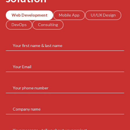
Web Development
Mobile App
UI/UX Design
DevOps
Consulting
Your first name & last name
Your Email
Your phone number
Company name