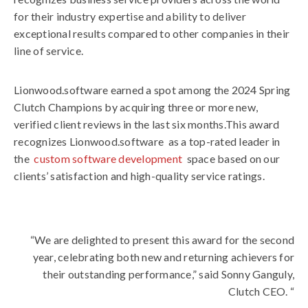
for their industry expertise and ability to deliver
exceptional results compared to other companies in their
line of service.
Lionwood.software
earned a spot among the 2024 Spring
Clutch Champions by acquiring three or more new,
verified client reviews in the last six months.This award
recognizes
Lionwood.software
as a top-rated leader in
the
custom software development
space based on our
clients’ satisfaction and high-quality service ratings.
“We are delighted to present this award for the second
year, celebrating both new and returning achievers for
their outstanding performance,” said Sonny Ganguly,
Clutch CEO. “