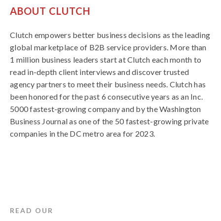
ABOUT CLUTCH
Clutch empowers better business decisions as the leading
global marketplace of B2B service providers. More than
1 million business leaders start at Clutch each month to
read in-depth client interviews and discover trusted
agency partners to meet their business needs. Clutch has
been honored for the past 6 consecutive years as an Inc.
5000 fastest-growing company and by the Washington
Business Journal as one of the 50 fastest-growing private
companies in the DC metro area for 2023.
READ OUR