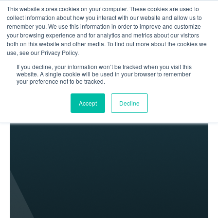
This website stores cookies on your computer. These cookies are used to
collect information about how you interact with our website and allow us to
remember you. We use this information in order to improve and customize
your browsing experience and for analytics and metrics about our visitors
both on this website and other media. To find out more about the cookies we
use, see our Privacy Policy.
If you decline, your information won’t be tracked when you visit this
Home
Blog
website. A single cookie will be used in your browser to remember
your preference not to be tracked.
Lionwood.software is one of UKRAINE’S TOP custom
software developers
Accept
Decline