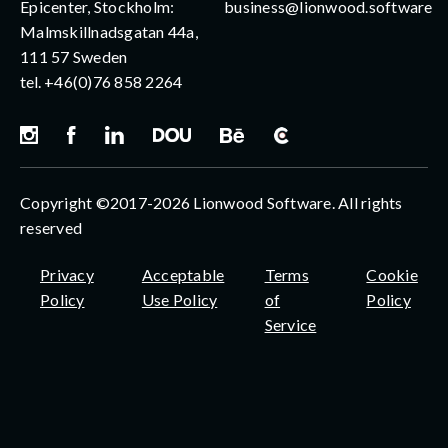
Epicenter, Stockholm:
business@lionwood.software
Malmskillnadsgatan 44a,
111 57 Sweden
tel.
+46(0)76 858 2264
Copyright ©2017-2026 Lionwood Software. All rights
reserved
Privacy
Acceptable
Terms
Cookie
Policy
Use Policy
of
Policy
Service