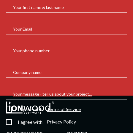
Your first name & last name
Your Email
Your phone number
Company name
Your message - tell us about your project…
Terms of Service
I agree with
Privacy Policy
I agree with