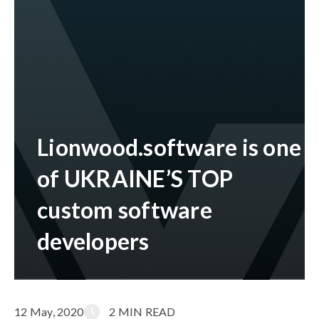
Lionwood.software is one
of UKRAINE’S TOP
custom software
developers
12 May, 2020
2 MIN READ