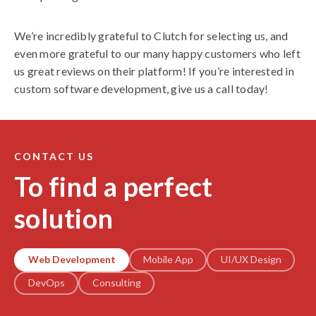
We’re incredibly grateful to Clutch for selecting us, and
even more grateful to our many happy customers who left
us great reviews on their platform! If you’re interested in
custom software development, give us a call today!
CONTACT US
To find a perfect
solution
Web Development
Mobile App
UI/UX Design
DevOps
Consulting