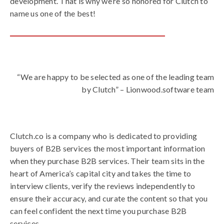
development. That is why we’re so honored for Clutch to
name us one of the best!
“We are happy to be selected as one of the leading team
by Clutch” – Lionwood.software team
Clutch.co is a company who is dedicated to providing
buyers of B2B services the most important information
when they purchase B2B services. Their team sits in the
heart of America’s capital city and takes the time to
interview clients, verify the reviews independently to
ensure their accuracy, and curate the content so that you
can feel confident the next time you purchase B2B
services.