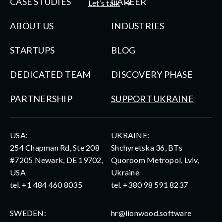
CASE STUDIES
CAREER
Let’s talk
ABOUT US
INDUSTRIES
STARTUPS
BLOG
DEDICATED TEAM
DISCOVERY PHASE
PARTNERSHIP
SUPPORT UKRAINE
USA:
UKRAINE:
254 Chapman Rd, Ste 208
Shchyretska 36, BTs
#7205 Newark, DE 19702,
Quoroom Metropol, Lviv,
USA
Ukraine
tel.
+1 484 460 8035
tel.
+380 98 591 8237
SWEDEN:
hr@lionwood.software