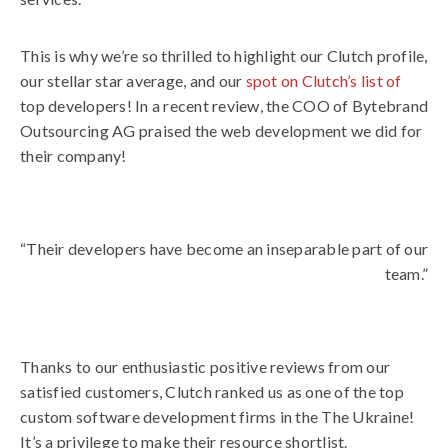
This is why we’re so thrilled to highlight our Clutch profile,
our stellar star average, and our
spot on Clutch’s list of
top developers! In a recent review, the COO of Bytebrand
Outsourcing AG praised the web development we did for
their company!
“Their developers have become an inseparable part of our
team.”
Thanks to our enthusiastic positive reviews from our
satisfied customers, Clutch ranked us as one of the top
custom software development firms in the The Ukraine!
It’s a privilege to make their resource shortlist.