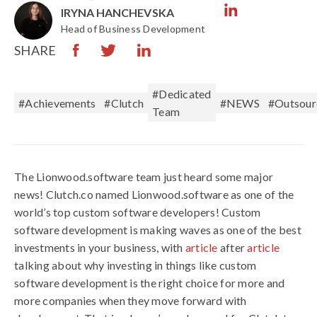
IRYNA HANCHEVSKA
Head of Business Development
SHARE
#Dedicated
#Achievements
#Clutch
#NEWS
#Outsour
Team
The Lionwood.software team just heard some major
news! Clutch.co named Lionwood.software as one of the
world’s top custom software developers! Custom
software development is making waves as one of the best
investments in your business, with
article
after
article
talking about why investing in things like custom
software development is the right choice for more and
more companies when they move forward with