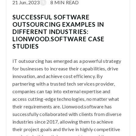
21 Jun, 2023
8 MIN READ
SUCCESSFUL SOFTWARE
OUTSOURCING EXAMPLES IN
DIFFERENT INDUSTRIES:
LIONWOOD.SOFTWARE CASE
STUDIES
IT outsourcing has emerged as a powerful strategy
for businesses to increase their capabilities, drive
innovation, and achieve cost efficiency. By
partnering with a trusted tech services provider,
companies can tap into external expertise and
access cutting-edge technologies, no matter what
their requirements are. Lionwood.software has
successfully collaborated with clients from diverse
industries since 2017, allowing them to achieve
their project goals and thrive in highly competitive