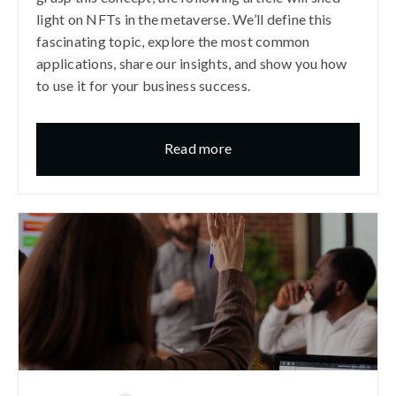
light on NFTs in the metaverse. We’ll define this
fascinating topic, explore the most common
applications, share our insights, and show you how
to use it for your business success.
Read more