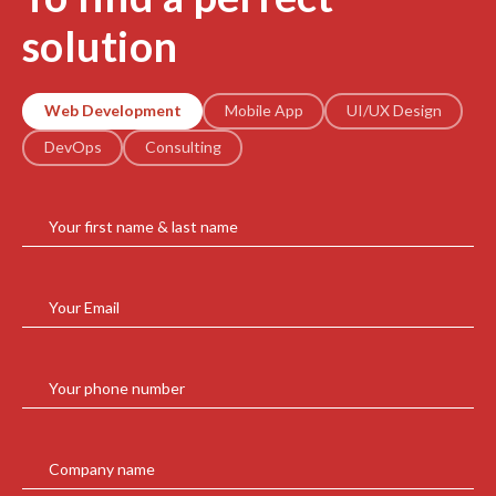
solution
Web Development
Mobile App
UI/UX Design
DevOps
Consulting
Your first name & last name
Your Email
Your phone number
Company name