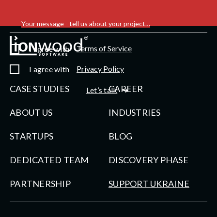
Your message - tell us about your project…
Terms of Service
I agree with
Privacy Policy
I agree with
CASE STUDIES
CAREER
Let’s talk
ABOUT US
INDUSTRIES
STARTUPS
BLOG
DEDICATED TEAM
DISCOVERY PHASE
PARTNERSHIP
SUPPORT UKRAINE