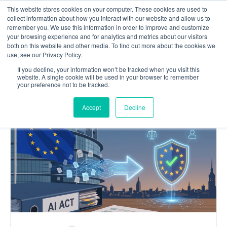
This website stores cookies on your computer. These cookies are used to
Contact us
collect information about how you interact with our website and allow us to
remember you. We use this information in order to improve and customize
your browsing experience and for analytics and metrics about our visitors
both on this website and other media. To find out more about the cookies we
use, see our Privacy Policy.
OUR
If you decline, your information won’t be tracked when you visit this
website. A single cookie will be used in your browser to remember
Blog
your preference not to be tracked.
Accept
Decline