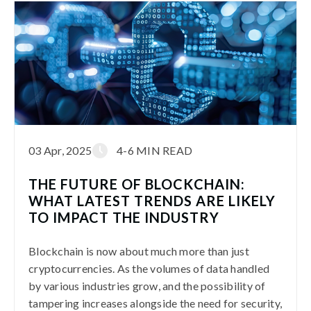
03 Apr, 2025
4-6 MIN READ
THE FUTURE OF BLOCKCHAIN:
WHAT LATEST TRENDS ARE LIKELY
TO IMPACT THE INDUSTRY
Blockchain is now about much more than just
cryptocurrencies. As the volumes of data handled
by various industries grow, and the possibility of
tampering increases alongside the need for security,