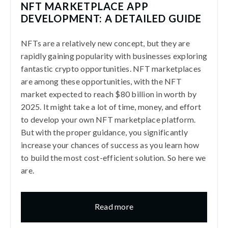
NFT MARKETPLACE APP
DEVELOPMENT: A DETAILED GUIDE
NFTs are a relatively new concept, but they are
rapidly gaining popularity with businesses exploring
fantastic crypto opportunities. NFT marketplaces
are among these opportunities, with the NFT
market expected to reach $80 billion in worth by
2025. It might take a lot of time, money, and effort
to develop your own NFT marketplace platform.
But with the proper guidance, you significantly
increase your chances of success as you learn how
to build the most cost-efficient solution. So here we
are.
Read more