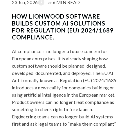
23 Jun, 2026
5-6 MIN READ
HOW LIONWOOD SOFTWARE
BUILDS CUSTOM AI SOLUTIONS
FOR REGULATION (EU) 2024/1689
COMPLIANCE.
AI compliance is no longer a future concern for
European enterprises. It is already shaping how
custom software should be planned, designed,
developed, documented, and deployed. The EU AI
Act, formally known as Regulation (EU) 2024/1689,
introduces a new reality for companies building or
using artificial intelligence in the European market.
Product owners can no longer treat compliance as
something to check right before launch.
Engineering teams can no longer build AI systems
first and ask legal teams to “make them compliant”