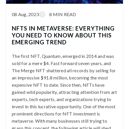
08 Aug, 2023
8 MIN READ
NFTS IN METAVERSE: EVERYTHING
YOU NEED TO KNOW ABOUT THIS
EMERGING TREND
The first NFT, Quantum, emerged in 2014 and was
sold for a mere $4. Fast forward seven years, and
The Merge NFT shattered all records by selling for
an impressive $91.8 million, becoming the most
expensive NFT to date. Since then, NFTs have
gained wild popularity, attracting attention from art
experts, tech experts, and organizations trying to
invest in this lucrative opportunity. One of the most
prominent directions for NFT investment is
metaverse. With many businesses still trying to
grasp this concept, the following article will shed