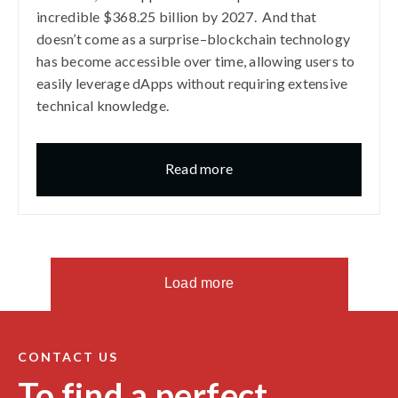
incredible $368.25 billion by 2027. And that
doesn’t come as a surprise–blockchain technology
has become accessible over time, allowing users to
easily leverage dApps without requiring extensive
technical knowledge.
Read more
Load more
CONTACT US
To find a perfect