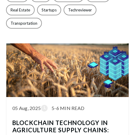
Real Estate
Startups
Techreviewer
Transportation
05 Aug, 2025
5-6 MIN READ
BLOCKCHAIN TECHNOLOGY IN
AGRICULTURE SUPPLY CHAINS: