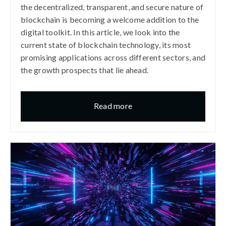
the decentralized, transparent, and secure nature of
blockchain is becoming a welcome addition to the
digital toolkit. In this article, we look into the
current state of blockchain technology, its most
promising applications across different sectors, and
the growth prospects that lie ahead.​
Read more