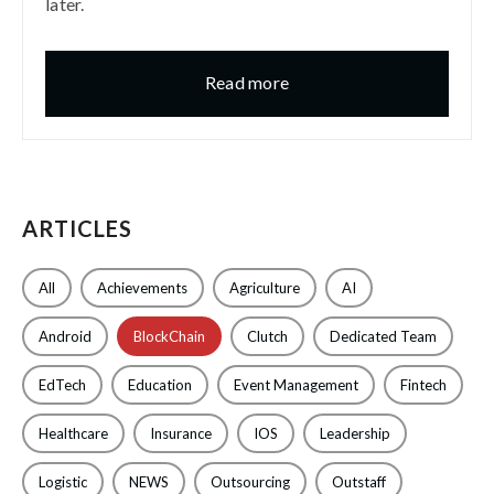
later.
Read more
ARTICLES
All
Achievements
Agriculture
AI
Android
BlockChain
Clutch
Dedicated Team
EdTech
Education
Event Management
Fintech
Healthcare
Insurance
IOS
Leadership
Logistic
NEWS
Outsourcing
Outstaff