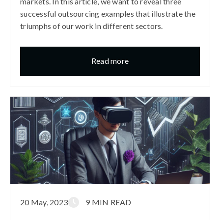
markets. In this article, we want to reveal three
successful outsourcing examples that illustrate the
triumphs of our work in different sectors.
Read more
20 May, 2023
9 MIN READ