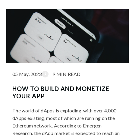
05 May, 2023
9 MIN READ
HOW TO BUILD AND MONETIZE
YOUR APP
The world of dApps is exploding, with over 4,000
dApps existing, most of which are running on the
Ethereum network. According to Emergen
Research, the dApp market is expected to reach an