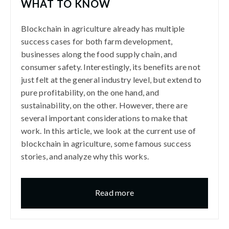
WHAT TO KNOW
Blockchain in agriculture already has multiple
success cases for both farm development,
businesses along the food supply chain, and
consumer safety. Interestingly, its benefits are not
just felt at the general industry level, but extend to
pure profitability, on the one hand, and
sustainability, on the other. However, there are
several important considerations to make that
work. In this article, we look at the current use of
blockchain in agriculture, some famous success
stories, and analyze why this works.
Read more