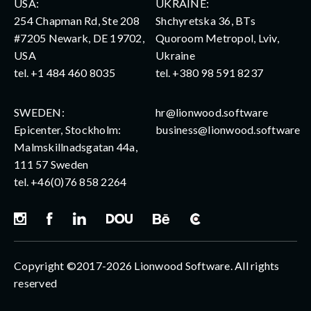
USA:
UKRAINE:
254 Chapman Rd, Ste 208
Shchyretska 36, BTs
#7205 Newark, DE 19702,
Quoroom Metropol, Lviv,
USA
Ukraine
tel.
+1 484 460 8035
tel.
+380 98 591 8237
SWEDEN:
hr@lionwood.software
Epicenter, Stockholm:
business@lionwood.software
Malmskillnadsgatan 44a,
111 57 Sweden
tel.
+46(0)76 858 2264
Copyright ©2017-2026 Lionwood Software. All rights
reserved