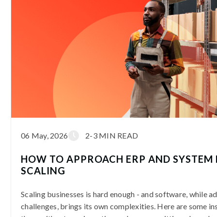
06 May, 2026
2-3 MIN READ
HOW TO APPROACH ERP AND SYSTEM 
SCALING
Scaling businesses is hard enough - and software, while a
challenges, brings its own complexities. Here are some in