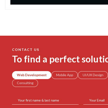
CONTACT US
To find a perfect soluti
Web Development
Mobile App
UI/UX Design
Consulting
Your first name & last name
Your Email