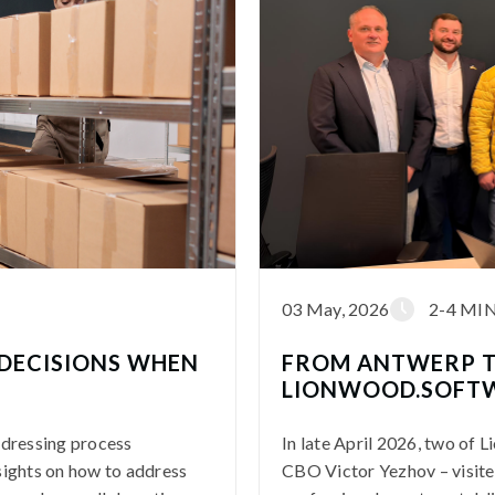
03 May, 2026
2-4 MI
DECISIONS WHEN
FROM ANTWERP T
LIONWOOD.SOFTW
ddressing process
In late April 2026, two of
sights on how to address
CBO Victor Yezhov – visite