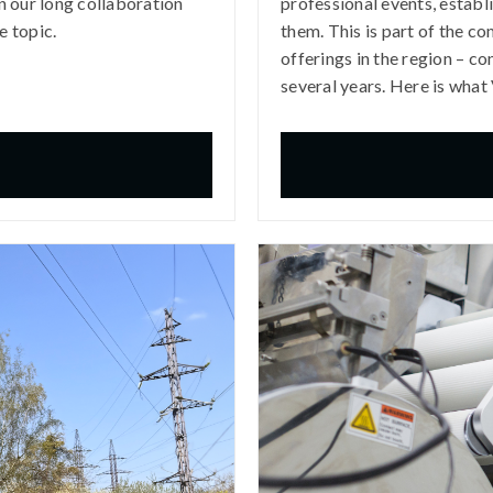
 our long collaboration
professional events, establ
e topic.
them. This is part of the c
offerings in the region – co
several years. Here is what 