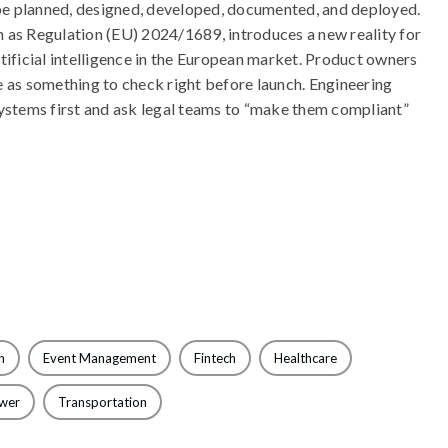
e planned, designed, developed, documented, and deployed.
 as Regulation (EU) 2024/1689, introduces a new reality for
tificial intelligence in the European market. Product owners
 as something to check right before launch. Engineering
systems first and ask legal teams to “make them compliant”
n
Event Management
Fintech
Healthcare
ewer
Transportation