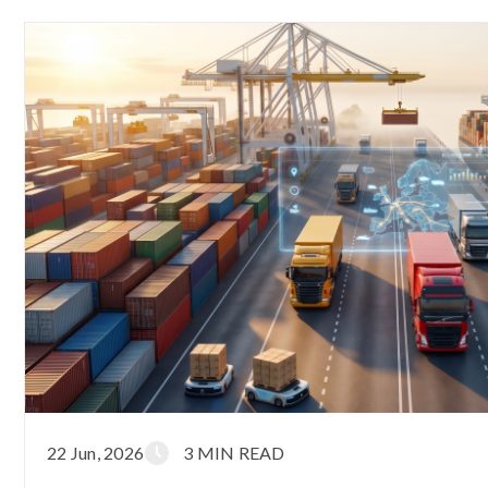
22 Jun, 2026
3 MIN READ