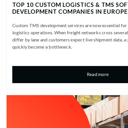
TOP 10 CUSTOM LOGISTICS & TMS SO
DEVELOPMENT COMPANIES IN EUROPE 
Custom TMS development services are now essential fo
logistics operations. When freight networks cross several 
differ by lane and customers expect live shipment data, a 
quickly become a bottleneck.
Read more