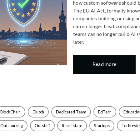
how custom software should b
The EU AI Act, formally known
companies building or using ar
can no longer treat compliance
teams can no longer build AI 
later.
Read more
BlockChain
Clutch
Dedicated Team
EdTech
Educatio
Outsourcing
Outstaff
Real Estate
Startups
Techrevi