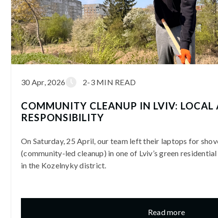
30 Apr, 2026
2-3 MIN READ
COMMUNITY CLEANUP IN LVIV: LOCAL
RESPONSIBILITY
On Saturday, 25 April, our team left their laptops for shov
(community-led cleanup) in one of Lviv’s green residential
in the Kozelnyky district.
Read more