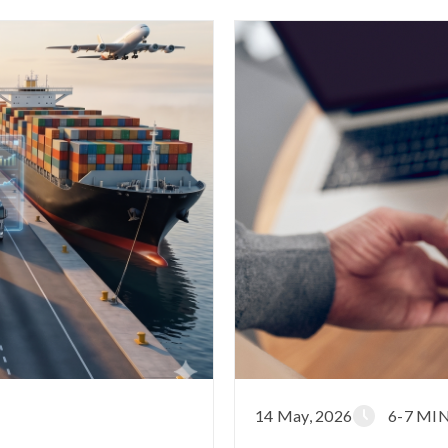
14 May, 2026
6-7 MI