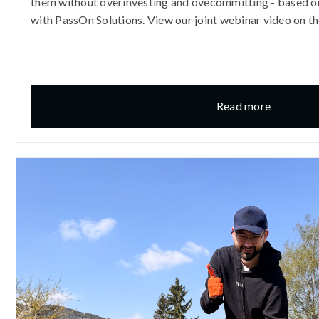
them without overinvesting and ovecommitting - based on
with PassOn Solutions. View our joint webinar video on th
Read more