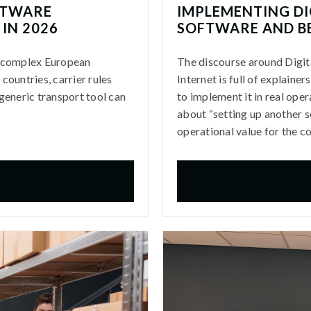
FTWARE
IMPLEMENTING DI
IN 2026
SOFTWARE AND B
r complex European
The discourse around Digit
countries, carrier rules
Internet is full of explaine
generic transport tool can
to implement it in real opera
about “setting up another so
operational value for the 