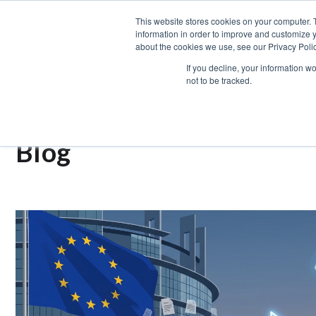
This website stores cookies on your computer. 
information in order to improve and customize y
ABOUT US
SERV
about the cookies we use, see our Privacy Polic
If you decline, your information w
not to be tracked.
OUR
Blog