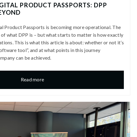
GITAL PRODUCT PASSPORTS: DPP
EYOND
al Product Passports is becoming more operational. The
rs of what DPP is – but what starts to matter is how exactly
tions. This is what this article is about: whether or not it’s
ftware tool”, and at what points in this journey
company can be achieved.
Read more