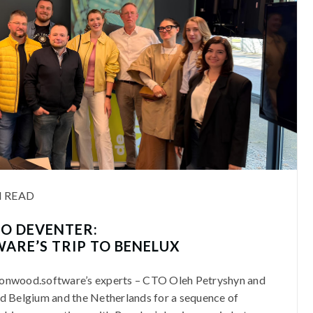
N READ
O DEVENTER:
ARE’S TRIP TO BENELUX
 Lionwood.software’s experts – CTO Oleh Petryshyn and
d Belgium and the Netherlands for a sequence of