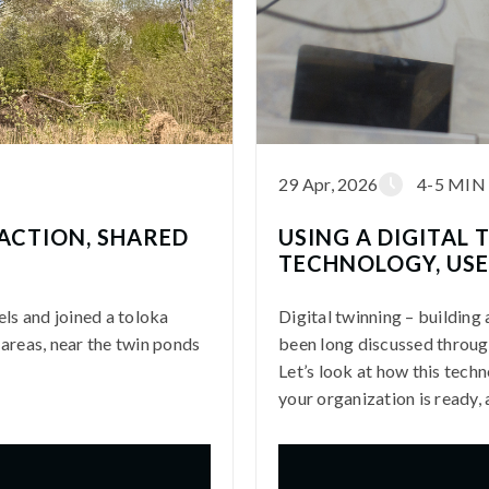
29 Apr, 2026
4-5 MIN
 ACTION, SHARED
USING A DIGITAL
TECHNOLOGY, USE
els and joined a toloka
Digital twinning – building 
 areas, near the twin ponds
been long discussed through
Let’s look at how this tech
your organization is ready,