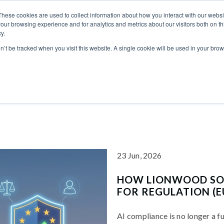
These cookies are used to collect information about how you interact with our webs
our browsing experience and for analytics and metrics about our visitors both on th
ICES
INDUSTRIES
CASE STUDIES
CAR
y.
on’t be tracked when you visit this website. A single cookie will be used in your b
23 Jun, 2026
HOW LIONWOOD SOF
FOR REGULATION (E
AI compliance is no longer a f