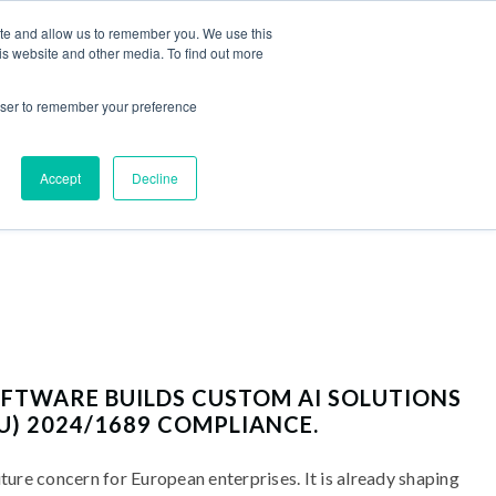
ite and allow us to remember you. We use this
is website and other media. To find out more
EER
BLOG
EN
/
UA
Contact us
rowser to remember your preference
Accept
Decline
TWARE BUILDS CUSTOM AI SOLUTIONS
U) 2024/1689 COMPLIANCE.
uture concern for European enterprises. It is already shaping