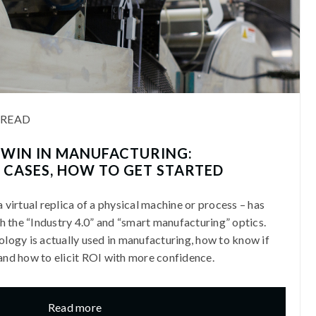
 READ
 TWIN IN MANUFACTURING:
 CASES, HOW TO GET STARTED
a virtual replica of a physical machine or process – has
 the “Industry 4.0” and “smart manufacturing” optics.
nology is actually used in manufacturing, how to know if
 and how to elicit ROI with more confidence.
Read more