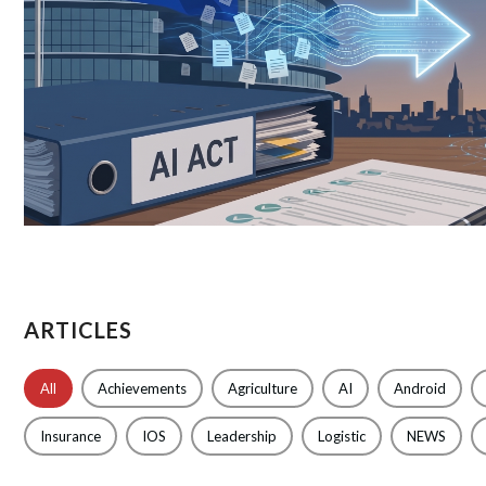
ARTICLES
All
Achievements
Agriculture
AI
Android
Insurance
IOS
Leadership
Logistic
NEWS