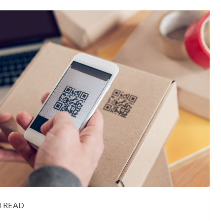
N READ