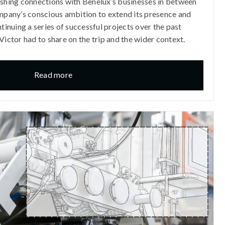
ishing connections with Benelux’s businesses in between
ompany’s conscious ambition to extend its presence and
ntinuing a series of successful projects over the past
Victor had to share on the trip and the wider context.
Read more