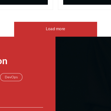
Load more
on
DevOps